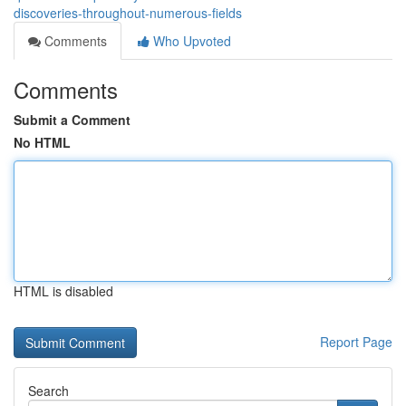
discoveries-throughout-numerous-fields
Comments
Who Upvoted
Comments
Submit a Comment
No HTML
HTML is disabled
Report Page
Search