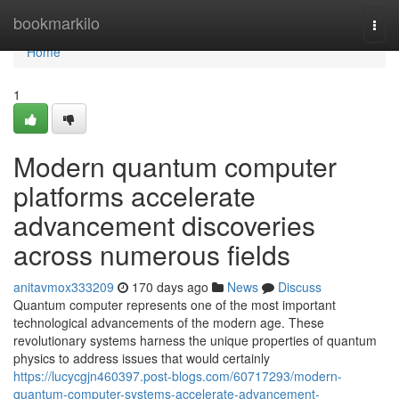
Home
bookmarkilo
Togg
navi
Home
1
Modern quantum computer
platforms accelerate
advancement discoveries
across numerous fields
anitavmox333209
170 days ago
News
Discuss
Quantum computer represents one of the most important
technological advancements of the modern age. These
revolutionary systems harness the unique properties of quantum
physics to address issues that would certainly
https://lucycgjn460397.post-blogs.com/60717293/modern-
quantum-computer-systems-accelerate-advancement-