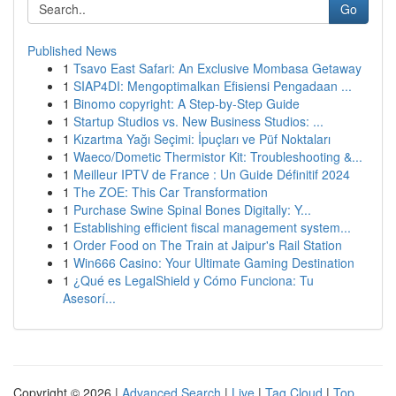
Go
Published News
1
Tsavo East Safari: An Exclusive Mombasa Getaway
1
SIAP4DI: Mengoptimalkan Efisiensi Pengadaan ...
1
Binomo copyright: A Step-by-Step Guide
1
Startup Studios vs. New Business Studios: ...
1
Kızartma Yağı Seçimi: İpuçları ve Püf Noktaları
1
Waeco/Dometic Thermistor Kit: Troubleshooting &...
1
Meilleur IPTV de France : Un Guide Définitif 2024
1
The ZOE: This Car Transformation
1
Purchase Swine Spinal Bones Digitally: Y...
1
Establishing efficient fiscal management system...
1
Order Food on The Train at Jaipur's Rail Station
1
Win666 Casino: Your Ultimate Gaming Destination
1
¿Qué es LegalShield y Cómo Funciona: Tu
Asesorí...
Copyright © 2026 |
Advanced Search
|
Live
|
Tag Cloud
|
Top