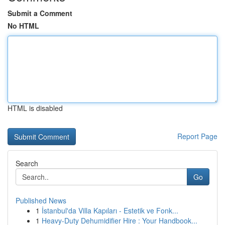
Submit a Comment
No HTML
HTML is disabled
Report Page
Search
Go
Published News
1
İstanbul'da Villa Kapıları - Estetik ve Fonk...
1
Heavy-Duty Dehumidifier Hire : Your Handbook...