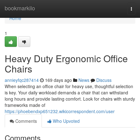
Home
bookmarkilo
Togg
navi
Home
1
Heavy Duty Ergonomic Office
Chairs
annieyfqc287414
169 days ago
News
Discuss
When selecting an office chair for heavy use, thoughtful selection
is key. Your daily workload demands a chair that can withstand
long hours and provide lasting comfort. Look for chairs with sturdy
frameworks made of
https://phoebendxp651232.wikicorrespondent.com/user
Comments
Who Upvoted
Comments