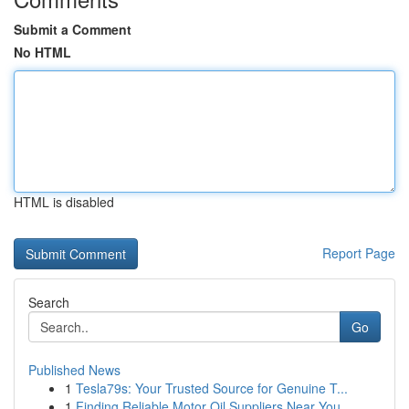
Submit a Comment
No HTML
HTML is disabled
Report Page
Search
Go
Published News
1
Tesla79s: Your Trusted Source for Genuine T...
1
Finding Reliable Motor Oil Suppliers Near You