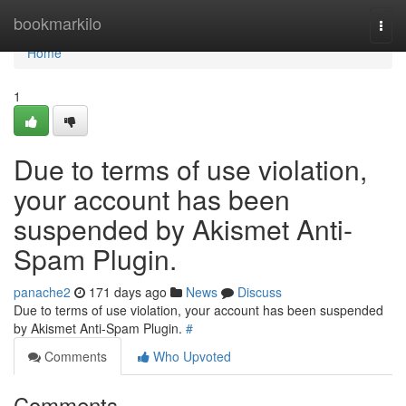
Home
bookmarkilo
Togg
navi
Home
1
Due to terms of use violation,
your account has been
suspended by Akismet Anti-
Spam Plugin.
panache2
171 days ago
News
Discuss
Due to terms of use violation, your account has been suspended
by Akismet Anti-Spam Plugin.
#
Comments
Who Upvoted
Comments