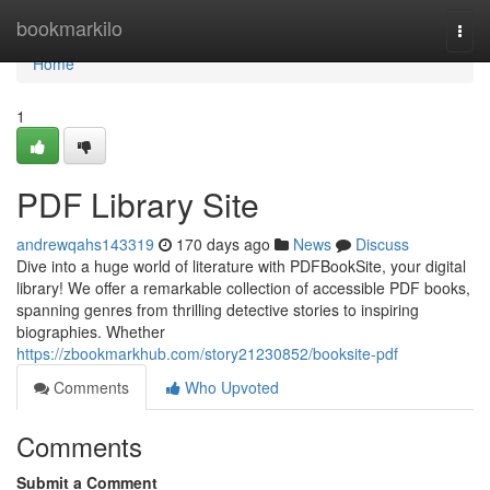
Home
bookmarkilo
Togg
navi
Home
1
PDF Library Site
andrewqahs143319
170 days ago
News
Discuss
Dive into a huge world of literature with PDFBookSite, your digital
library! We offer a remarkable collection of accessible PDF books,
spanning genres from thrilling detective stories to inspiring
biographies. Whether
https://zbookmarkhub.com/story21230852/booksite-pdf
Comments
Who Upvoted
Comments
Submit a Comment