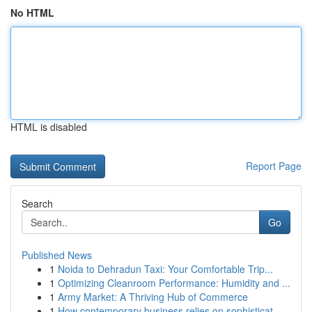
No HTML
HTML is disabled
Report Page
Search
Go
Published News
1
Noida to Dehradun Taxi: Your Comfortable Trip...
1
Optimizing Cleanroom Performance: Humidity and ...
1
Army Market: A Thriving Hub of Commerce
1
How contemporary business relies on sophisticat...