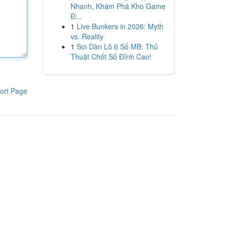
Nhanh, Khám Phá Kho Game
Đ...
1
Live Bunkers in 2026: Myth
vs. Reality
1
Soi Dàn Lô 6 Số MB: Thủ
Thuật Chốt Số Đỉnh Cao!
ort Page