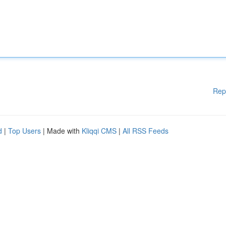
Rep
d
|
Top Users
| Made with
Kliqqi CMS
|
All RSS Feeds