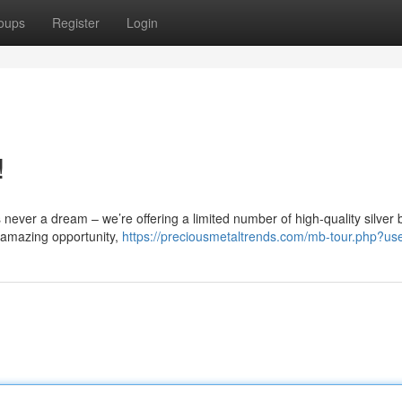
oups
Register
Login
!
’s never a dream – we’re offering a limited number of high-quality silver 
 amazing opportunity,
https://preciousmetaltrends.com/mb-tour.php?u