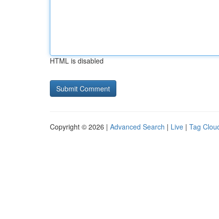
HTML is disabled
Copyright © 2026 |
Advanced Search
|
Live
|
Tag Clou