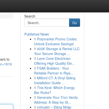
Search
Go
Published News
1
Polymarket Promo Codes:
Unlock Exclusive Savings!
1
402K Storage & Rental LLC:
Your Secure Storage ...
1
Lane Cove Electrician
bars to
Offering High Quality Ele...
ser=1919
1
FSAK Builders : Your
Reliable Partner in Riya...
1
Milford CT: A Vinyl Siding
Installation Guide ...
1
This Kind: Which Energy
Bar Rules?
1
Generate Your Tron Vanity
Address: A Step-by-St...
1
nohuwin – Đăng Nhập