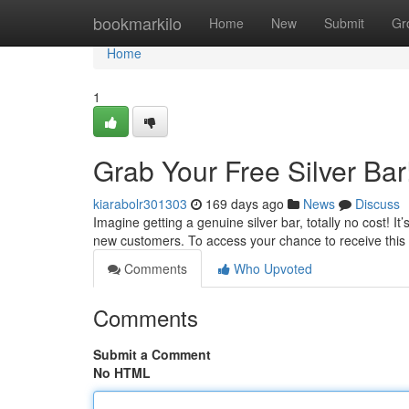
Home
bookmarkilo
Home
New
Submit
Gr
Home
1
Grab Your Free Silver Bar
kiarabolr301303
169 days ago
News
Discuss
Imagine getting a genuine silver bar, totally no cost! It
new customers. To access your chance to receive this
Comments
Who Upvoted
Comments
Submit a Comment
No HTML