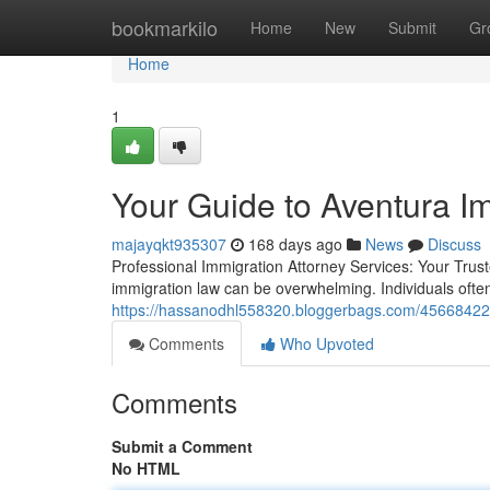
Home
bookmarkilo
Home
New
Submit
Gr
Home
1
Your Guide to Aventura Im
majayqkt935307
168 days ago
News
Discuss
Professional Immigration Attorney Services: Your Trust
immigration law can be overwhelming. Individuals ofte
https://hassanodhl558320.bloggerbags.com/45668422/c
Comments
Who Upvoted
Comments
Submit a Comment
No HTML