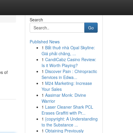
Search
Go
Published News
1
Bắt thuê nhà Opal Skyline:
Giá phải chăng, ...
1
CandiCabz Casino Review:
Is it Worth Playing?
1
Discover Pain : Chiropractic
es of
Services in Edwa...
1
M24 Marketing: Increase
Your Sales
1
Aasimar Monk: Divine
Warrior
1
Laser Cleaner Shark PCL
Erases Graffiti with Pr...
1
{copyright: A Understanding
to the Substance ...
1
Obtaining Previously