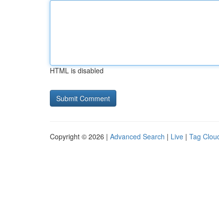
HTML is disabled
Copyright © 2026 |
Advanced Search
|
Live
|
Tag Clou