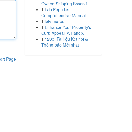
Owned Shipping Boxes f...
1
Lab Peptides:
Comprehensive Manual
1
iptv maroc
1
Enhance Your Property's
Curb Appeal: A Handb...
1
123b: Tài liệu Kết nối &
Thông báo Mới nhất
ort Page