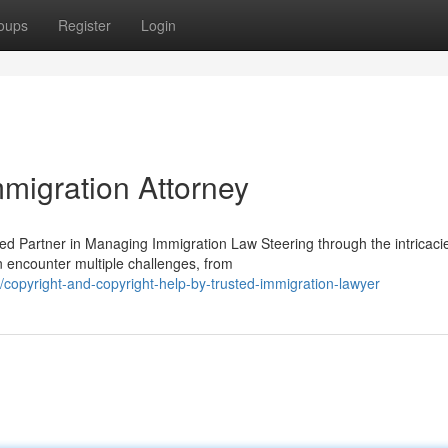
oups
Register
Login
migration Attorney
ed Partner in Managing Immigration Law Steering through the intricaci
n encounter multiple challenges, from
opyright-and-copyright-help-by-trusted-immigration-lawyer