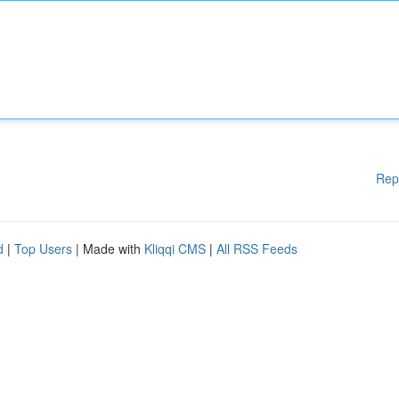
Rep
d
|
Top Users
| Made with
Kliqqi CMS
|
All RSS Feeds