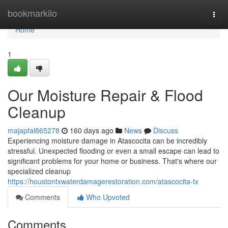
Home
bookmarkilo
Togg
navi
Home
1
Our Moisture Repair & Flood
Cleanup
majapfal865278
160 days ago
News
Discuss
Experiencing moisture damage in Atascocita can be incredibly
stressful. Unexpected flooding or even a small escape can lead to
significant problems for your home or business. That's where our
specialized cleanup
https://houstontxwaterdamagerestoration.com/atascocita-tx
Comments
Who Upvoted
Comments