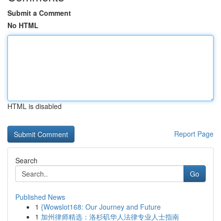
Submit a Comment
No HTML
HTML is disabled
Report Page
Search
Go
Published News
1
{Wowslot168: Our Journey and Future
1
加州律师精选：洛杉矶华人法律专业人士指南