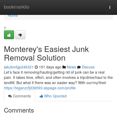
Home
bookmarkilo
Togg
navi
Home
1
Monterey's Easiest Junk
Removal Solution
jakubmfgp246321
151 days ago
News
Discuss
Let’s face it removing/hauling/getting rid of junk can be a real
pain. It takes time, effort, and often involves a trip/drive/haul to the
landfill. But what if there was an easier way? With our/my/their
https://teganzcfj336593.slypage.com/profile
Comments
Who Upvoted
Comments