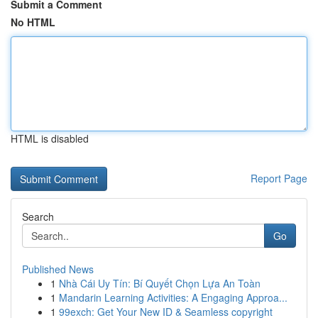
Submit a Comment
No HTML
HTML is disabled
Report Page
Search
Go
Published News
1
Nhà Cái Uy Tín: Bí Quyết Chọn Lựa An Toàn
1
Mandarin Learning Activities: A Engaging Approa...
1
99exch: Get Your New ID & Seamless copyright