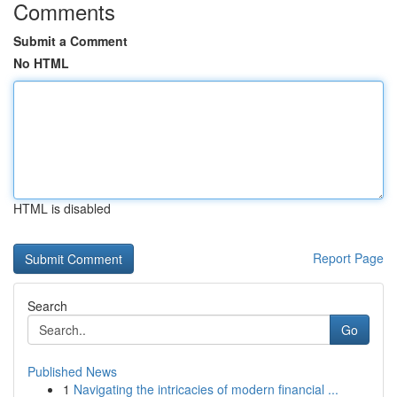
Comments
Submit a Comment
No HTML
HTML is disabled
Report Page
Search
Go
Published News
1
Navigating the intricacies of modern financial ...