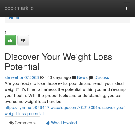
Home
bookmarkilo
Togg
navi
Home
1
Discover Your Weight Loss
Potential
steveehbn075063
143 days ago
News
Discuss
Are you ready to lose those extra pounds and reach your ideal
weight? It's time to harness the potential within you and revamp
your health. With the proper tools and understanding, you can
overcome weight loss hurdles
https://flynnharz049417.wssblogs.com/40218091/discover-your-
weight-loss-potential
Comments
Who Upvoted