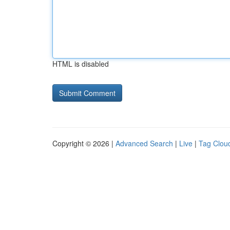
HTML is disabled
Copyright © 2026 |
Advanced Search
|
Live
|
Tag Clou