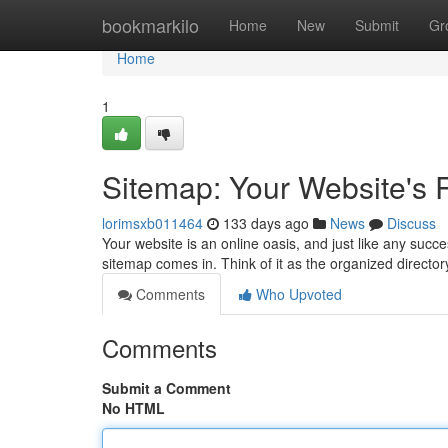
Home
bookmarkilo
Home
New
Submit
Gr
Home
1
Sitemap: Your Website's
lorimsxb011464
133 days ago
News
Discuss
Your website is an online oasis, and just like any succ
sitemap comes in. Think of it as the organized director
Comments
Who Upvoted
Comments
Submit a Comment
No HTML