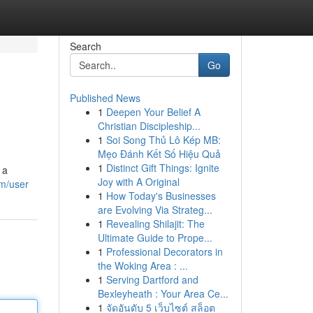
Search
Go
Published News
1
Deepen Your Belief A
Christian Discipleship...
1
Soi Song Thủ Lô Kép MB:
Mẹo Đánh Kết Số Hiệu Quả
1
Distinct Gift Things: Ignite
 a
Joy with A Original
om/user
1
How Today's Businesses
are Evolving Via Strateg...
1
Revealing Shilajit: The
Ultimate Guide to Prope...
1
Professional Decorators in
the Woking Area : ...
1
Serving Dartford and
Bexleyheath : Your Area Ce...
1
จัดอันดับ 5 เว็บไซต์ สล็อต