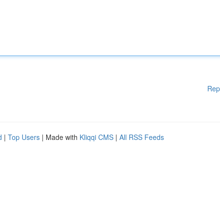
Rep
d
|
Top Users
| Made with
Kliqqi CMS
|
All RSS Feeds