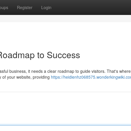
oups
Register
Login
 Roadmap to Success
essful business, it needs a clear roadmap to guide visitors. That's where
y of your website, providing
https://heidienhz068575.wonderkingwiki.c