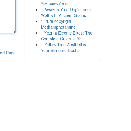
พีเจ แตกหนัก อ...
1
Awaken Your Dog's Inner
Wolf with Ancient Grains
1
Pure copyright
Methamphetamine
1
Yozma Electric Bikes: The
Complete Guide to Yoz...
1
Yellow Tree Aesthetics -
Your Skincare Desti...
ort Page