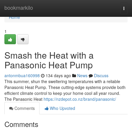
Home
bookmarkilo
Togg
navi
Home
1
Smash the Heat with a
Panasonic Heat Pump
antonmbua160998
134 days ago
News
Discuss
This summer, shun the sweltering temperatures with a reliable
Panasonic Heat Pump. These cutting-edge systems provide both
efficient climate control to keep your home cool all year round.
The Panasonic Heat
https://nzdepot.co.nz/brand/panasonic/
Comments
Who Upvoted
Comments