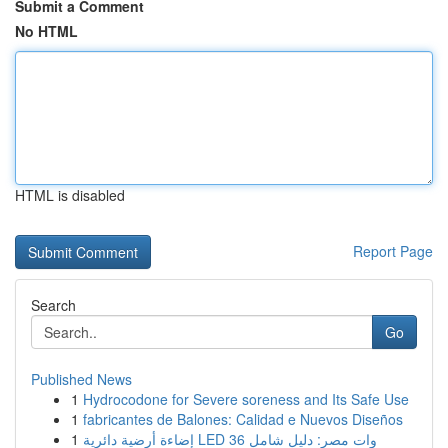
Submit a Comment
No HTML
HTML is disabled
Report Page
Search
Go
Published News
1
Hydrocodone for Severe soreness and Its Safe Use
1
fabricantes de Balones: Calidad e Nuevos Diseños
1
إضاءة أرضية دائرية LED 36 وات مصر: دليل شامل