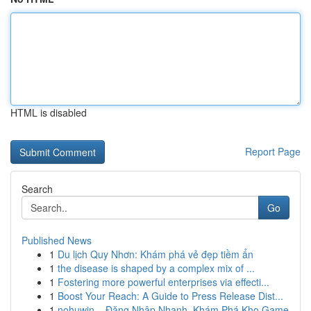
HTML is disabled
Report Page
Search
Go
Published News
1
Du lịch Quy Nhơn: Khám phá vẻ đẹp tiềm ẩn
1
the disease is shaped by a complex mix of ...
1
Fostering more powerful enterprises via effecti...
1
Boost Your Reach: A Guide to Press Release Dist...
1
nohuwin – Đăng Nhập Nhanh, Khám Phá Kho Game