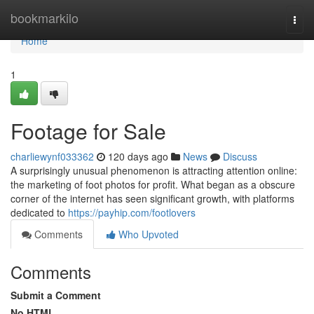
Home
bookmarkilo
Togg
navi
Home
1
Footage for Sale
charliewynf033362
120 days ago
News
Discuss
A surprisingly unusual phenomenon is attracting attention online:
the marketing of foot photos for profit. What began as a obscure
corner of the internet has seen significant growth, with platforms
dedicated to
https://payhip.com/footlovers
Comments
Who Upvoted
Comments
Submit a Comment
No HTML