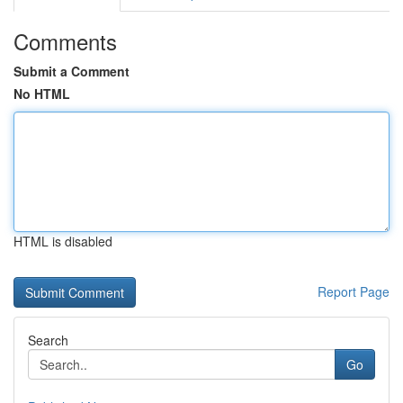
Comments
Submit a Comment
No HTML
HTML is disabled
Report Page
Search
Go