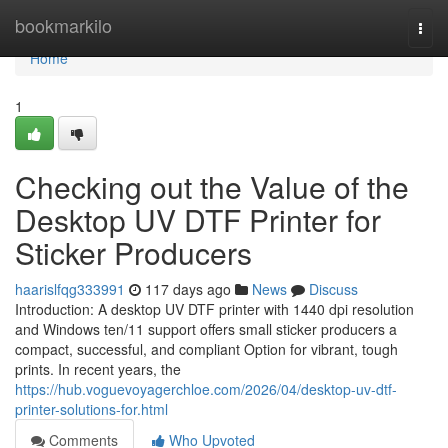
Home
bookmarkilo
Togg
navi
Home
1
Checking out the Value of the
Desktop UV DTF Printer for
Sticker Producers
haarislfqg333991
117 days ago
News
Discuss
Introduction: A desktop UV DTF printer with 1440 dpi resolution
and Windows ten/11 support offers small sticker producers a
compact, successful, and compliant Option for vibrant, tough
prints. In recent years, the
https://hub.voguevoyagerchloe.com/2026/04/desktop-uv-dtf-
printer-solutions-for.html
Comments
Who Upvoted