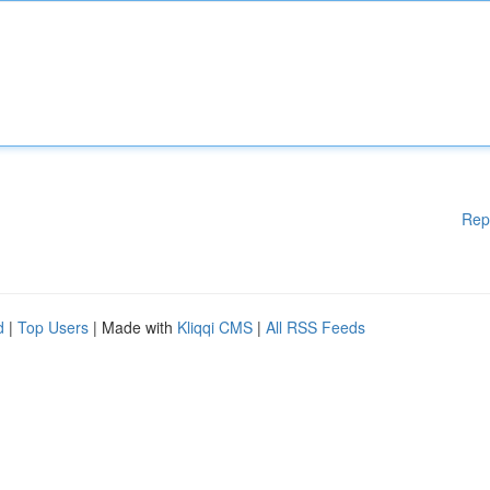
Rep
d
|
Top Users
| Made with
Kliqqi CMS
|
All RSS Feeds