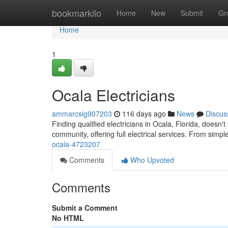
Home
bookmarkilo
Home
New
Submit
Gr
Home
1
Ocala Electricians
ammarcsig907203
116 days ago
News
Discus
Finding qualified electricians in Ocala, Florida, doesn't
community, offering full electrical services. From simpl
ocala-4723207
Comments
Who Upvoted
Comments
Submit a Comment
No HTML