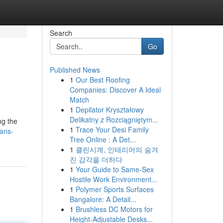
Search
Go
Published News
1
Our Best Roofing
Companies: Discover A Ideal
Match
1
Depilator Kryształowy
Delikatny z Rozciągniętym...
ng the
1
Trace Your Desi Family
ians-
Tree Online : A Det...
1
클린시계, 인테리어의 숨겨
진 감각을 더하다
1
Your Guide to Same-Sex
Hostile Work Environment...
1
Polymer Sports Surfaces
Bangalore: A Detail...
1
Brushless DC Motors for
Height-Adjustable Desks...