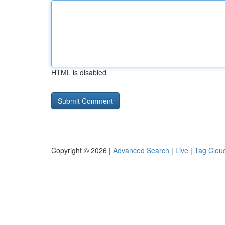
HTML is disabled
Copyright © 2026 |
Advanced Search
|
Live
|
Tag Clou