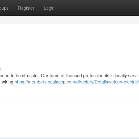
oups
Register
Login
s
 need to be stressful. Our team of licensed professionals is locally servi
e wiring
https://members.ocalacep.com/directory/Details/vetcon-electric