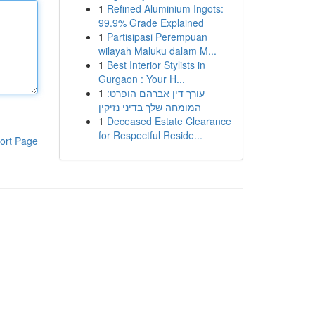
1
Refined Aluminium Ingots:
99.9% Grade Explained
1
Partisipasi Perempuan
wilayah Maluku dalam M...
1
Best Interior Stylists in
Gurgaon : Your H...
1
עורך דין אברהם הופרט:
המומחה שלך בדיני נזיקין
1
Deceased Estate Clearance
for Respectful Reside...
ort Page