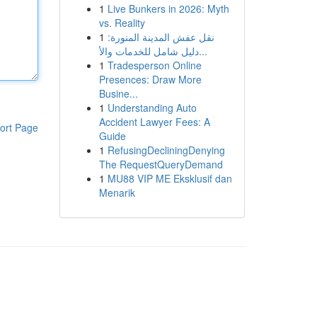
1
Live Bunkers in 2026: Myth
vs. Reality
1
نقل عفش المدينة المنورة:
دليل شامل للخدمات والأ...
1
Tradesperson Online
Presences: Draw More
Busine...
1
Understanding Auto
Accident Lawyer Fees: A
ort Page
Guide
1
RefusingDecliningDenying
The RequestQueryDemand
1
MU88 VIP ME Eksklusif dan
Menarik