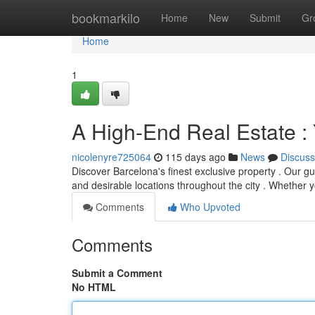
Home
bookmarkilo
Home
New
Submit
Gr
Home
1
A High-End Real Estate :
nicolenyre725064
115 days ago
News
Discuss
Discover Barcelona's finest exclusive property . Our gui
and desirable locations throughout the city . Whether 
Comments
Who Upvoted
Comments
Submit a Comment
No HTML