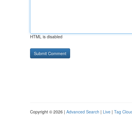
HTML is disabled
Copyright © 2026 |
Advanced Search
|
Live
|
Tag Clou