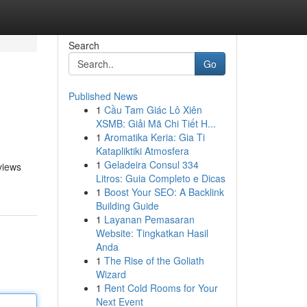
Search
Go
Published News
1
Cầu Tam Giác Lô Xiên
XSMB: Giải Mã Chi Tiết H...
1
Aromatika Keria: Gia Ti
Katapliktiki Atmosfera
1
Geladeira Consul 334
 views
Litros: Guia Completo e Dicas
1
Boost Your SEO: A Backlink
Building Guide
1
Layanan Pemasaran
Website: Tingkatkan Hasil
Anda
1
The Rise of the Goliath
Wizard
1
Rent Cold Rooms for Your
Next Event