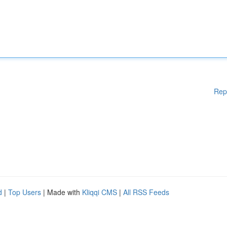
Rep
d
|
Top Users
| Made with
Kliqqi CMS
|
All RSS Feeds