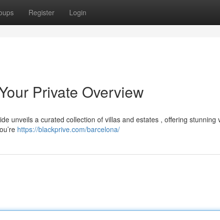
oups
Register
Login
 Your Private Overview
de unveils a curated collection of villas and estates , offering stunning
you’re
https://blackprive.com/barcelona/