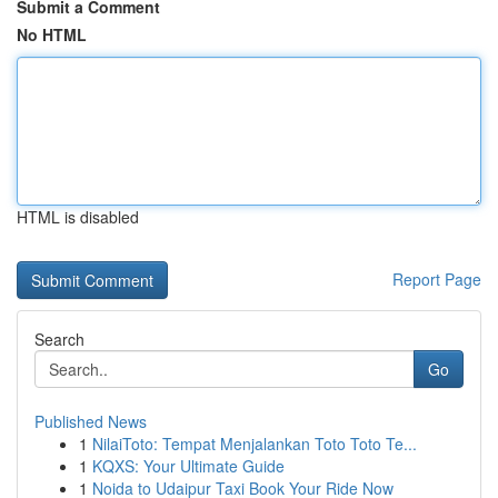
Submit a Comment
No HTML
HTML is disabled
Report Page
Search
Go
Published News
1
NilaiToto: Tempat Menjalankan Toto Toto Te...
1
KQXS: Your Ultimate Guide
1
Noida to Udaipur Taxi Book Your Ride Now