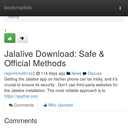
Home
bookmarkilo
Togg
navi
Home
1
Jalalive Download: Safe &
Official Methods
rajanhlrm491422
114 days ago
News
Discuss
Getting the Jalalive app on his/her phone can be tricky, and it’s
crucial to ensure its security . Don't use third-party websites for
the Jalalive installation. The most reliable approach is to
https://spythai.com
Comments
Who Upvoted
Comments