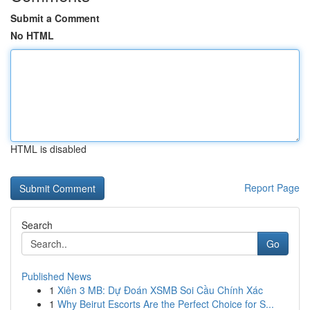
Submit a Comment
No HTML
HTML is disabled
Report Page
Search
Go
Published News
1
Xiên 3 MB: Dự Đoán XSMB Soi Cầu Chính Xác
1
Why Beirut Escorts Are the Perfect Choice for S...