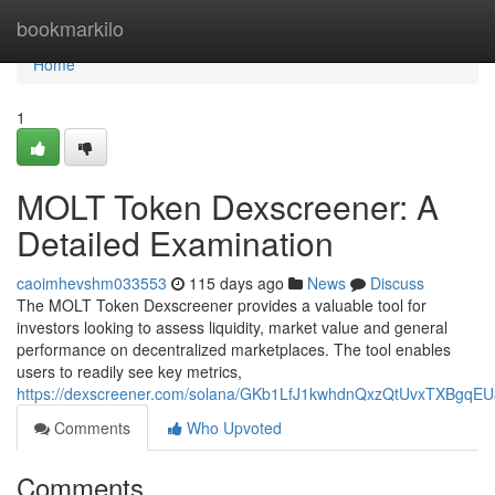
Home
bookmarkilo
Home
1
MOLT Token Dexscreener: A
Detailed Examination
caoimhevshm033553
115 days ago
News
Discuss
The MOLT Token Dexscreener provides a valuable tool for
investors looking to assess liquidity, market value and general
performance on decentralized marketplaces. The tool enables
users to readily see key metrics,
https://dexscreener.com/solana/GKb1LfJ1kwhdnQxzQtUvxTXBgqE
Comments
Who Upvoted
Comments