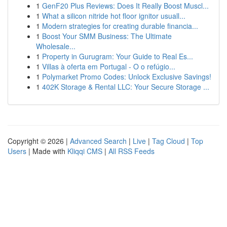
1
GenF20 Plus Reviews: Does It Really Boost Muscl...
1
What a silicon nitride hot floor ignitor usuall...
1
Modern strategies for creating durable financia...
1
Boost Your SMM Business: The Ultimate
Wholesale...
1
Property in Gurugram: Your Guide to Real Es...
1
Villas à oferta em Portugal - O o refúgio...
1
Polymarket Promo Codes: Unlock Exclusive Savings!
1
402K Storage & Rental LLC: Your Secure Storage ...
Copyright © 2026 |
Advanced Search
|
Live
|
Tag Cloud
|
Top
Users
| Made with
Kliqqi CMS
|
All RSS Feeds