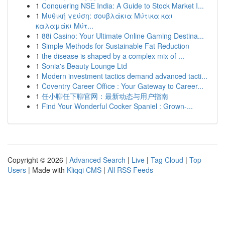
1
Conquering NSE India: A Guide to Stock Market I...
1
Μυθική γεύση: σουβλάκια Μύτικα και
καλαμάκι Μύτ...
1
88i Casino: Your Ultimate Online Gaming Destina...
1
Simple Methods for Sustainable Fat Reduction
1
the disease is shaped by a complex mix of ...
1
Sonia's Beauty Lounge Ltd
1
Modern investment tactics demand advanced tacti...
1
Coventry Career Office : Your Gateway to Career...
1
任小聊任下聊官网：最新动态与用户指南
1
Find Your Wonderful Cocker Spaniel : Grown-...
Copyright © 2026 |
Advanced Search
|
Live
|
Tag Cloud
|
Top
Users
| Made with
Kliqqi CMS
|
All RSS Feeds