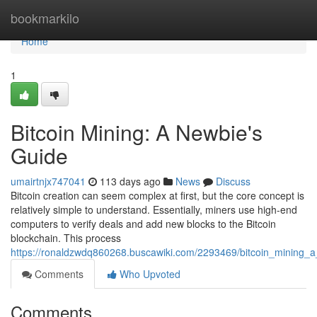
Home
bookmarkilo
Home
1
Bitcoin Mining: A Newbie's
Guide
umairtnjx747041
113 days ago
News
Discuss
Bitcoin creation can seem complex at first, but the core concept is
relatively simple to understand. Essentially, miners use high-end
computers to verify deals and add new blocks to the Bitcoin
blockchain. This process
https://ronaldzwdq860268.buscawiki.com/2293469/bitcoin_mining_
Comments
Who Upvoted
Comments