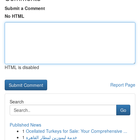
Submit a Comment
No HTML
HTML is disabled
Report Page
Search
Go
Published News
1
Ocellated Turkeys for Sale: Your Comprehensive ...
1
خدمة ليموزين لمطار القاهرة