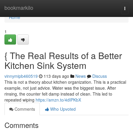
Home
bookmarkilo
Togg
navi
Home
1
{ The Real Results of a Better
Kitchen Sink System
vinnymipb460519
113 days ago
News
Discuss
This is not a theory about kitchen organization. This is a practical
example, not just advice. Water was the biggest issue. After
rinsing, the counter felt damp instead of clean. This led to
repeated wiping
https://amzn.to/4dIPKbX
Comments
Who Upvoted
Comments