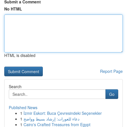
Submit a Comment
No HTML
HTML is disabled
Report Page
Search
Go
Published News
1
İzmir Eskort: Buca Çevresindeki Seçenekler
1
دعاء للعورات: إرشاد بسيط وواضح
1
Cairo's Crafted Treasures from Egypt