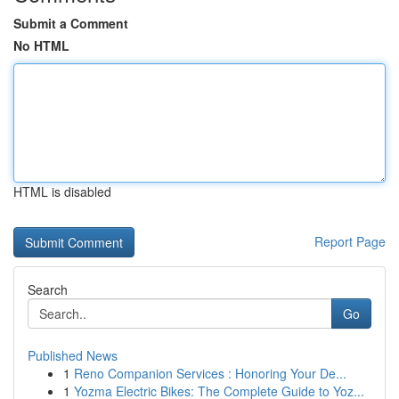
Submit a Comment
No HTML
HTML is disabled
Report Page
Search
Go
Published News
1
Reno Companion Services : Honoring Your De...
1
Yozma Electric Bikes: The Complete Guide to Yoz...