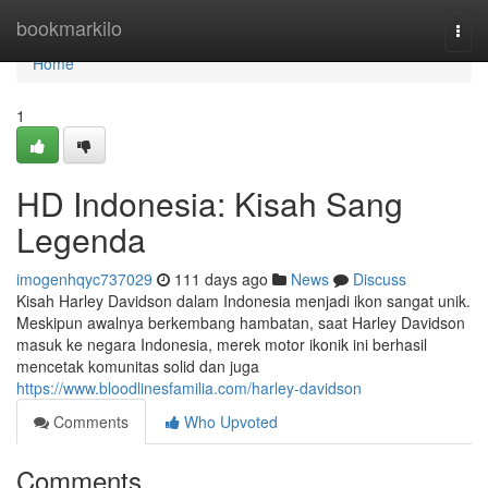
Home
bookmarkilo
Togg
navi
Home
1
HD Indonesia: Kisah Sang
Legenda
imogenhqyc737029
111 days ago
News
Discuss
Kisah Harley Davidson dalam Indonesia menjadi ikon sangat unik.
Meskipun awalnya berkembang hambatan, saat Harley Davidson
masuk ke negara Indonesia, merek motor ikonik ini berhasil
mencetak komunitas solid dan juga
https://www.bloodlinesfamilia.com/harley-davidson
Comments
Who Upvoted
Comments