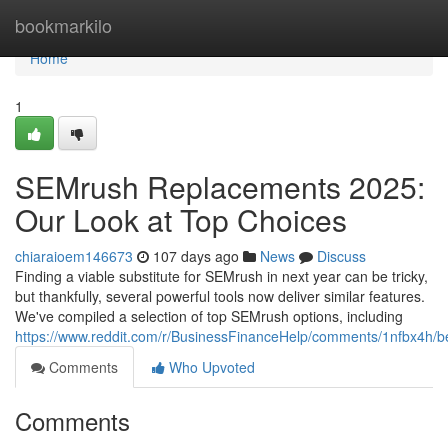
Home
bookmarkilo
Home
1
SEMrush Replacements 2025:
Our Look at Top Choices
chiaraioem146673
107 days ago
News
Discuss
Finding a viable substitute for SEMrush in next year can be tricky,
but thankfully, several powerful tools now deliver similar features.
We've compiled a selection of top SEMrush options, including
https://www.reddit.com/r/BusinessFinanceHelp/comments/1nfbx4h/b
Comments
Who Upvoted
Comments