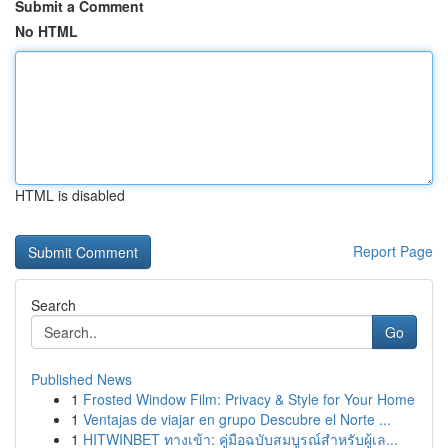
Submit a Comment
No HTML
HTML is disabled
Report Page
Search
Go
Published News
1
Frosted Window Film: Privacy & Style for Your Home
1
Ventajas de viajar en grupo Descubre el Norte ...
1
HITWINBET ทางเข้า: คู่มือฉบับสมบูรณ์สำหรับผู้เล...