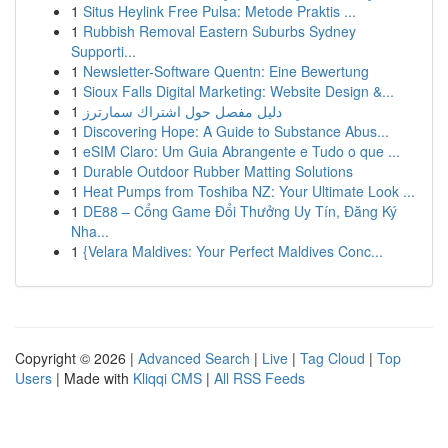
1
Situs Heylink Free Pulsa: Metode Praktis ...
1
Rubbish Removal Eastern Suburbs Sydney
Supporti...
1
Newsletter-Software Quentn: Eine Bewertung
1
Sioux Falls Digital Marketing: Website Design &...
1
دليل مفصل حول اشتراك سمارترز
1
Discovering Hope: A Guide to Substance Abus...
1
eSIM Claro: Um Guia Abrangente e Tudo o que ...
1
Durable Outdoor Rubber Matting Solutions
1
Heat Pumps from Toshiba NZ: Your Ultimate Look ...
1
DE88 – Cổng Game Đổi Thưởng Uy Tín, Đăng Ký
Nha...
1
{Velara Maldives: Your Perfect Maldives Conc...
Copyright © 2026 |
Advanced Search
|
Live
|
Tag Cloud
|
Top
Users
| Made with
Kliqqi CMS
|
All RSS Feeds