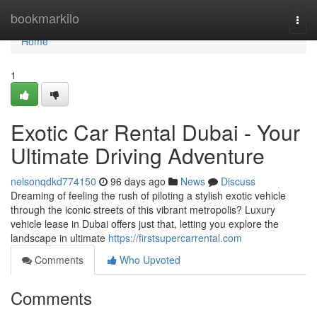
Home
bookmarkilo
Togg
navi
Home
1
Exotic Car Rental Dubai - Your
Ultimate Driving Adventure
nelsonqdkd774150
96 days ago
News
Discuss
Dreaming of feeling the rush of piloting a stylish exotic vehicle
through the iconic streets of this vibrant metropolis? Luxury
vehicle lease in Dubai offers just that, letting you explore the
landscape in ultimate
https://firstsupercarrental.com
Comments
Who Upvoted
Comments