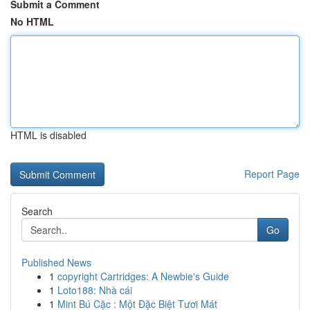
Submit a Comment
No HTML
HTML is disabled
Report Page
Search
Go
Published News
1
copyright Cartridges: A Newbie's Guide
1
Loto188: Nhà cái
1
Mint Bú Cặc : Một Đặc Biệt Tươi Mát