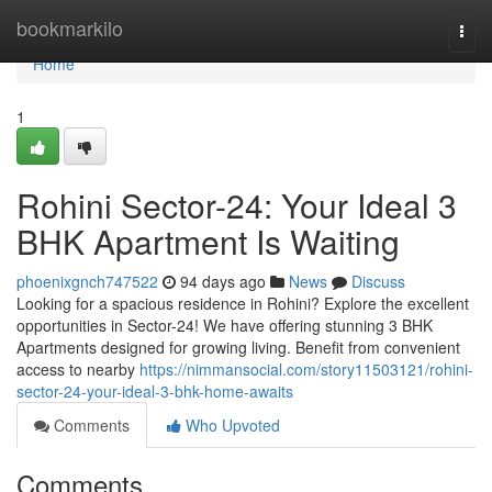
Home
bookmarkilo
Togg
navi
Home
1
Rohini Sector-24: Your Ideal 3
BHK Apartment Is Waiting
phoenixgnch747522
94 days ago
News
Discuss
Looking for a spacious residence in Rohini? Explore the excellent
opportunities in Sector-24! We have offering stunning 3 BHK
Apartments designed for growing living. Benefit from convenient
access to nearby
https://nimmansocial.com/story11503121/rohini-
sector-24-your-ideal-3-bhk-home-awaits
Comments
Who Upvoted
Comments