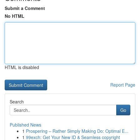
Submit a Comment
No HTML
HTML is disabled
Report Page
Search
Go
Published News
1
Prospering – Rather Simply Making Do: Optimal E...
1
99exch: Get Your New ID & Seamless copyright