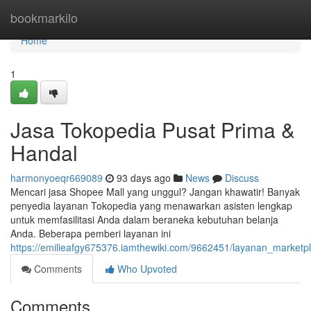
Home
bookmarkilo
Home
1
Jasa Tokopedia Pusat Prima &
Handal
harmonyoeqr669089
93 days ago
News
Discuss
Mencari jasa Shopee Mall yang unggul? Jangan khawatir! Banyak
penyedia layanan Tokopedia yang menawarkan asisten lengkap
untuk memfasilitasi Anda dalam beraneka kebutuhan belanja
Anda. Beberapa pemberi layanan ini
https://emilieafgy675376.iamthewiki.com/9662451/layanan_market
Comments
Who Upvoted
Comments