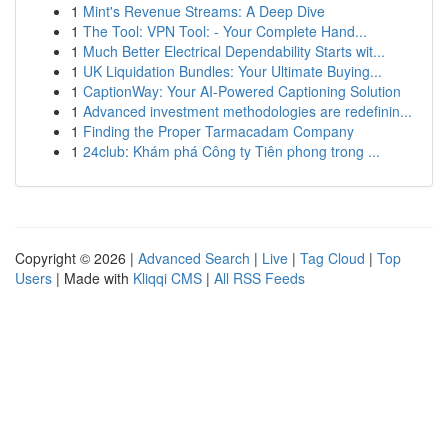
1
Mint's Revenue Streams: A Deep Dive
1
The Tool: VPN Tool: - Your Complete Hand...
1
Much Better Electrical Dependability Starts wit...
1
UK Liquidation Bundles: Your Ultimate Buying...
1
CaptionWay: Your AI-Powered Captioning Solution
1
Advanced investment methodologies are redefinin...
1
Finding the Proper Tarmacadam Company
1
24club: Khám phá Công ty Tiên phong trong ...
Copyright © 2026 |
Advanced Search
|
Live
|
Tag Cloud
|
Top
Users
| Made with
Kliqqi CMS
|
All RSS Feeds