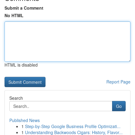
Submit a Comment
No HTML
HTML is disabled
Report Page
Search
Go
Published News
1
Step-by-Step Google Business Profile Optimizati...
1
Understanding Backwoods Cigars: History, Flavor...