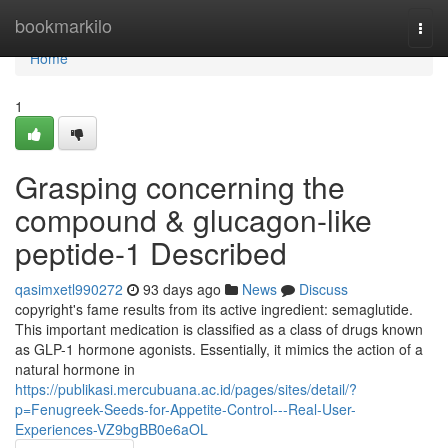
Home
bookmarkilo
Togg
navi
Home
1
Grasping concerning the
compound & glucagon-like
peptide-1 Described
qasimxetl990272
93 days ago
News
Discuss
copyright's fame results from its active ingredient: semaglutide.
This important medication is classified as a class of drugs known
as GLP-1 hormone agonists. Essentially, it mimics the action of a
natural hormone in
https://publikasi.mercubuana.ac.id/pages/sites/detail/?
p=Fenugreek-Seeds-for-Appetite-Control---Real-User-
Experiences-VZ9bgBB0e6aOL