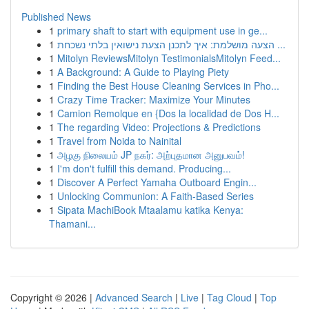
Published News
1
primary shaft to start with equipment use in ge...
1
הצעה מושלמת: איך לתכנן הצעת נישואין בלתי נשכחת ...
1
Mitolyn ReviewsMitolyn TestimonialsMitolyn Feed...
1
A Background: A Guide to Playing Piety
1
Finding the Best House Cleaning Services in Pho...
1
Crazy Time Tracker: Maximize Your Minutes
1
Camion Remolque en {Dos la localidad de Dos H...
1
The regarding Video: Projections & Predictions
1
Travel from Noida to Nainital
1
அழகு நிலையம் JP நகர்: அற்புதமான அனுபவம்!
1
I'm don't fulfill this demand. Producing...
1
Discover A Perfect Yamaha Outboard Engin...
1
Unlocking Communion: A Faith-Based Series
1
Sipata MachiBook Mtaalamu katika Kenya:
Thamani...
Copyright © 2026 |
Advanced Search
|
Live
|
Tag Cloud
|
Top