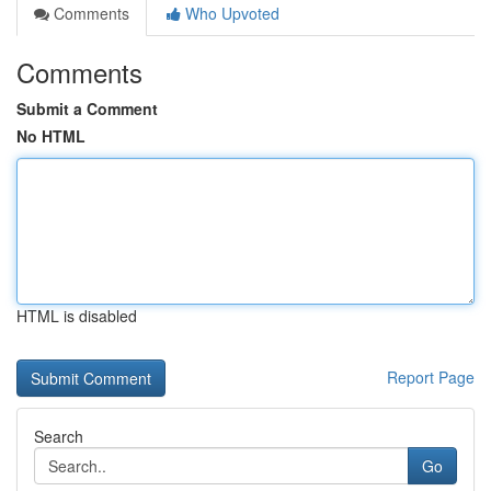
Comments
Who Upvoted
Comments
Submit a Comment
No HTML
HTML is disabled
Report Page
Search
Go