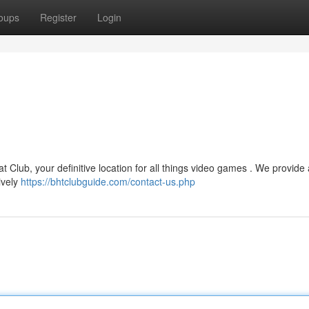
oups
Register
Login
 Club, your definitive location for all things video games . We provide
ively
https://bhtclubguide.com/contact-us.php