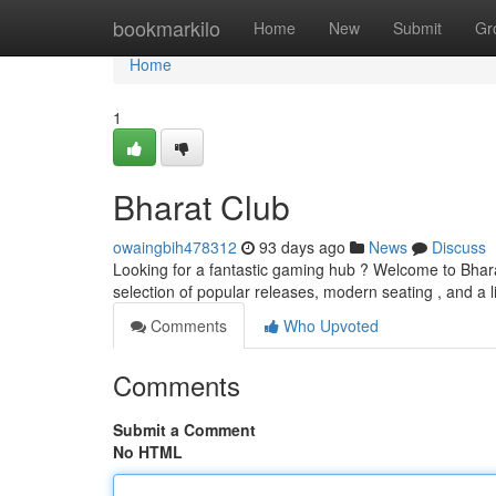
Home
bookmarkilo
Home
New
Submit
Gr
Home
1
Bharat Club
owaingbih478312
93 days ago
News
Discuss
Looking for a fantastic gaming hub ? Welcome to Bharat
selection of popular releases, modern seating , and a l
Comments
Who Upvoted
Comments
Submit a Comment
No HTML