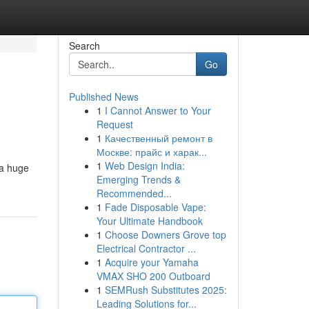
Search
Go
Published News
1
I Cannot Answer to Your
Request
1
Качественный ремонт в
Москве: прайс и харак...
1
Web Design India:
 a huge
Emerging Trends &
Recommended...
1
Fade Disposable Vape:
Your Ultimate Handbook
1
Choose Downers Grove top
Electrical Contractor ...
1
Acquire your Yamaha
VMAX SHO 200 Outboard
1
SEMRush Substitutes 2025:
Leading Solutions for...