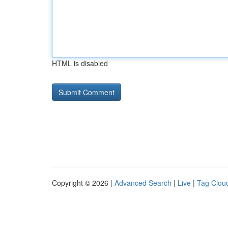
HTML is disabled
Copyright © 2026 |
Advanced Search
|
Live
|
Tag Clou