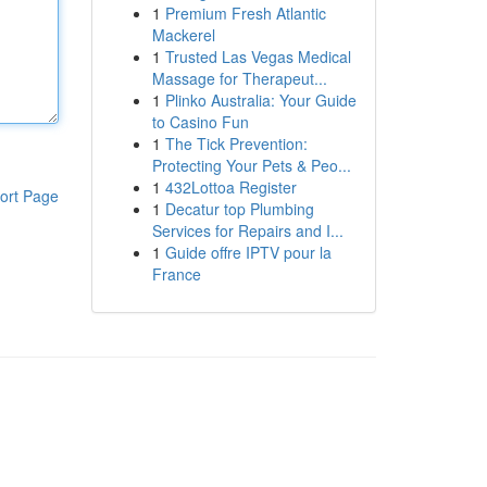
1
Premium Fresh Atlantic
Mackerel
1
Trusted Las Vegas Medical
Massage for Therapeut...
1
Plinko Australia: Your Guide
to Casino Fun
1
The Tick Prevention:
Protecting Your Pets & Peo...
1
432Lottoa Register
ort Page
1
Decatur top Plumbing
Services for Repairs and I...
1
Guide offre IPTV pour la
France