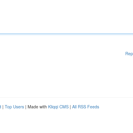
Rep
d
|
Top Users
| Made with
Kliqqi CMS
|
All RSS Feeds