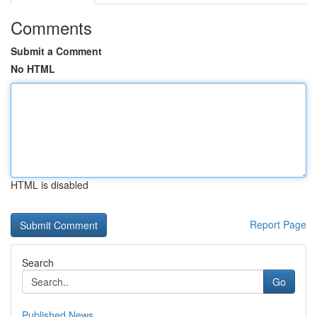
Comments
Submit a Comment
No HTML
HTML is disabled
Report Page
Search
Go
Published News