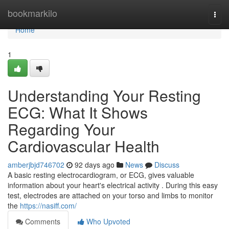
Home
bookmarkilo
Togg
navi
Home
1
Understanding Your Resting
ECG: What It Shows
Regarding Your
Cardiovascular Health
amberjbjd746702
92 days ago
News
Discuss
A basic resting electrocardiogram, or ECG, gives valuable
information about your heart's electrical activity . During this easy
test, electrodes are attached on your torso and limbs to monitor
the
https://nasiff.com/
Comments
Who Upvoted