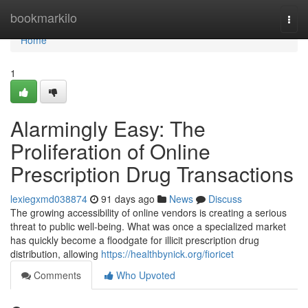
Home
bookmarkilo
Togg
navi
Home
1
Alarmingly Easy: The
Proliferation of Online
Prescription Drug Transactions
lexiegxmd038874
91 days ago
News
Discuss
The growing accessibility of online vendors is creating a serious
threat to public well-being. What was once a specialized market
has quickly become a floodgate for illicit prescription drug
distribution, allowing
https://healthbynick.org/fioricet
Comments
Who Upvoted