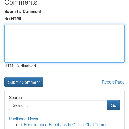
Comments
Submit a Comment
No HTML
HTML is disabled
Report Page
Search
Go
Published News
1
Performance Feedback in Online Chat Teams -