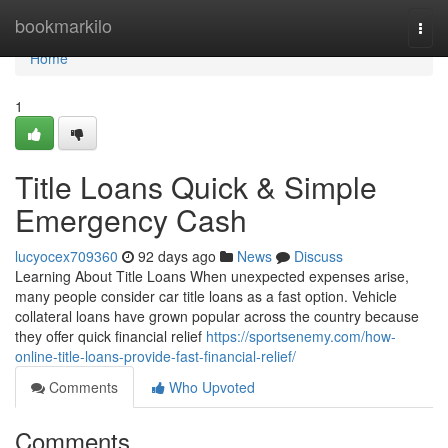
Home
bookmarkilo
Togg
navi
Home
1
Title Loans Quick & Simple
Emergency Cash
lucyocex709360
92 days ago
News
Discuss
Learning About Title Loans When unexpected expenses arise,
many people consider car title loans as a fast option. Vehicle
collateral loans have grown popular across the country because
they offer quick financial relief
https://sportsenemy.com/how-
online-title-loans-provide-fast-financial-relief/
Comments
Who Upvoted
Comments