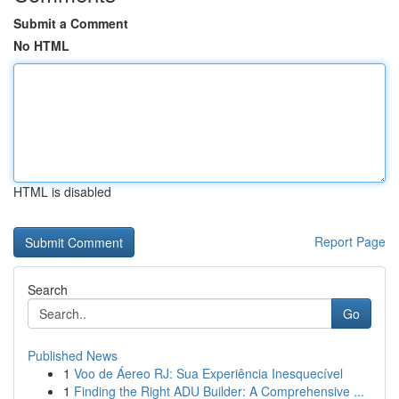
Submit a Comment
No HTML
HTML is disabled
Report Page
Search
Go
Published News
1
Voo de Áereo RJ: Sua Experiência Inesquecível
1
Finding the Right ADU Builder: A Comprehensive ...