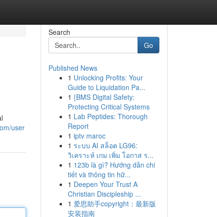
Search
Go
Published News
1
Unlocking Profits: Your
Guide to Liquidation Pa...
1
{BMS Digital Safety:
Protecting Critical Systems
1
Lab Peptides: Thorough
l
Report
com/user
1
iptv maroc
1
ระบบ AI สล็อต LG96:
วิเคราะห์ เกม เพิ่ม โอกาส ร...
1
123b là gì? Hướng dẫn chi
tiết và thông tin hữ...
1
Deepen Your Trust A
Christian Discipleship ...
1
爱思助手copyright：最新版
安装指南