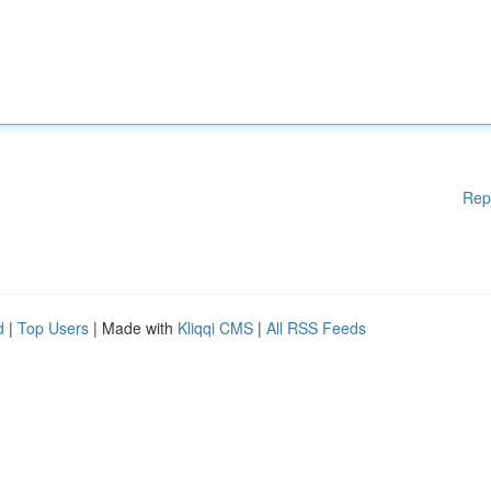
Rep
d
|
Top Users
| Made with
Kliqqi CMS
|
All RSS Feeds