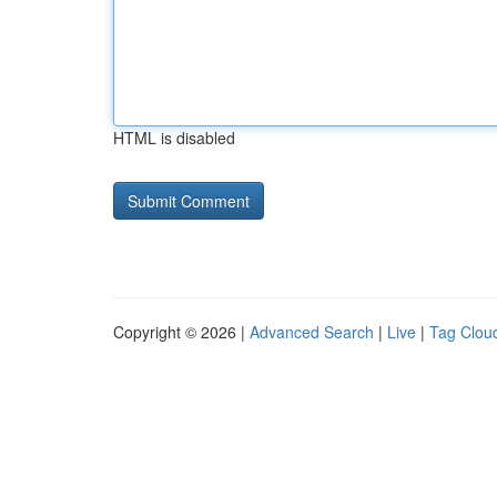
HTML is disabled
Copyright © 2026 |
Advanced Search
|
Live
|
Tag Clou