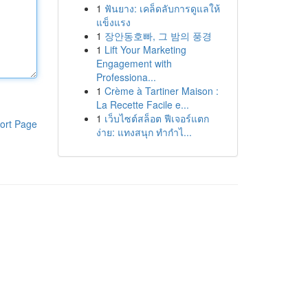
1
ฟันยาง: เคล็ดลับการดูแลให้
แข็งแรง
1
장안동호빠, 그 밤의 풍경
1
Lift Your Marketing
Engagement with
Professiona...
1
Crème à Tartiner Maison :
La Recette Facile e...
1
เว็บไซต์สล็อต ฟีเจอร์แตก
ort Page
ง่าย: แทงสนุก ทำกำไ...