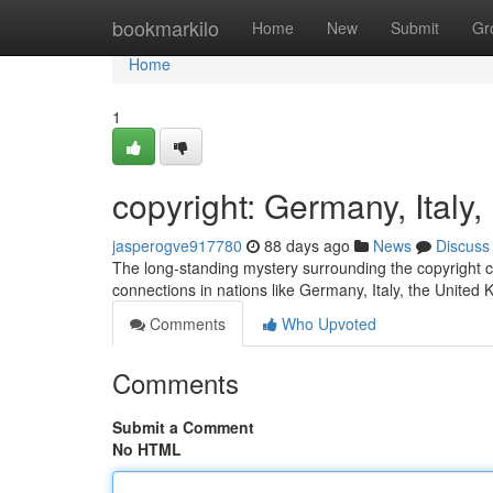
Home
bookmarkilo
Home
New
Submit
Gr
Home
1
copyright: Germany, Ital
jasperogve917780
88 days ago
News
Discuss
The long-standing mystery surrounding the copyright co
connections in nations like Germany, Italy, the United
Comments
Who Upvoted
Comments
Submit a Comment
No HTML