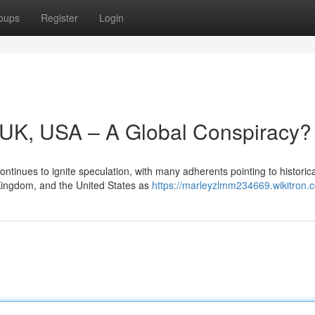
oups
Register
Login
y, UK, USA – A Global Conspiracy?
ntinues to ignite speculation, with many adherents pointing to historica
 Kingdom, and the United States as
https://marleyzlmm234669.wikitron.