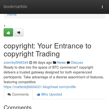
Home
bookmarkilo
Togg
navi
Home
1
copyright: Your Entrance to
copyright Trading
zoemkyf998349
88 days ago
News
Discuss
Ready to dive into the space of BTC commerce? copyright
delivers a trusted gateway designed for both experienced
participants. Take advantage of a diverse assortment of features,
featuring competitive
https://matteobjfs604221.blogchaat.com/profile
Comments
Who Upvoted
Comments