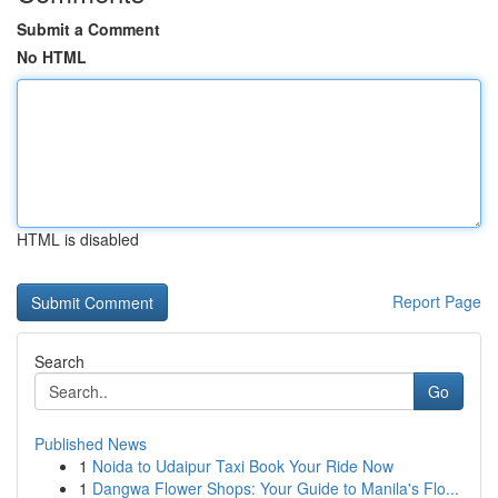
Submit a Comment
No HTML
HTML is disabled
Report Page
Search
Go
Published News
1
Noida to Udaipur Taxi Book Your Ride Now
1
Dangwa Flower Shops: Your Guide to Manila's Flo...