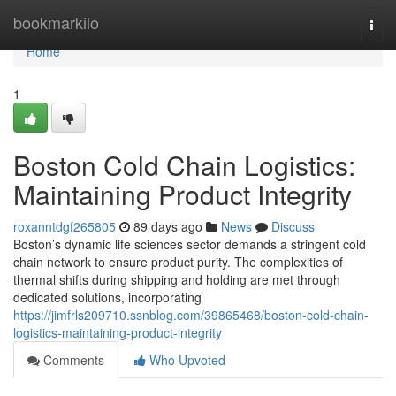
Home
bookmarkilo
Togg
navi
Home
1
Boston Cold Chain Logistics:
Maintaining Product Integrity
roxanntdgf265805
89 days ago
News
Discuss
Boston’s dynamic life sciences sector demands a stringent cold
chain network to ensure product purity. The complexities of
thermal shifts during shipping and holding are met through
dedicated solutions, incorporating
https://jimfrls209710.ssnblog.com/39865468/boston-cold-chain-
logistics-maintaining-product-integrity
Comments
Who Upvoted