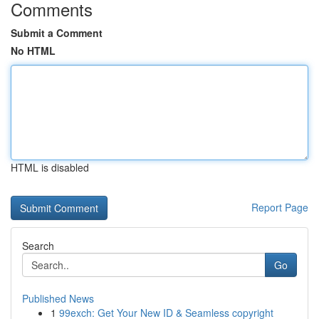
Comments
Submit a Comment
No HTML
HTML is disabled
Report Page
Search
Go
Published News
1
99exch: Get Your New ID & Seamless copyright