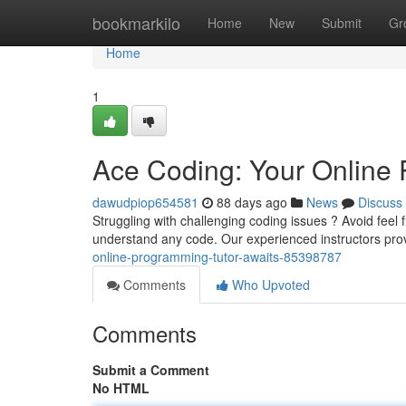
Home
bookmarkilo
Home
New
Submit
Gr
Home
1
Ace Coding: Your Online 
dawudpiop654581
88 days ago
News
Discuss
Struggling with challenging coding issues ? Avoid feel 
understand any code. Our experienced instructors prov
online-programming-tutor-awaits-85398787
Comments
Who Upvoted
Comments
Submit a Comment
No HTML