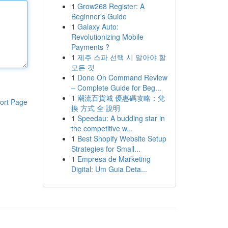
1
Grow268 Register: A
Beginner's Guide
1
Galaxy Auto:
Revolutionizing Mobile
Payments ?
1
제주 스파 선택 시 알아야 할
모든 것
1
Done On Command Review
– Complete Guide for Beg...
1
潮流百貨城 優惠碼攻略：兌
ort Page
換 方式 全 說明
1
Speedau: A budding star in
the competitive w...
1
Best Shopify Website Setup
Strategies for Small...
1
Empresa de Marketing
Digital: Um Guia Deta...