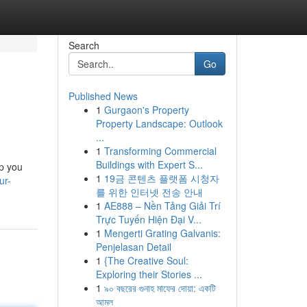
Search
Go
Published News
1
Gurgaon's Property
Property Landscape: Outlook
...
1
Transforming Commercial
Buildings with Expert S...
lp you
1
19금 콘텐츠 플랫폼 시청자
ur-
를 위한 인터넷 전송 안내
1
AE888 – Nền Tảng Giải Trí
Trực Tuyến Hiện Đại V...
1
Mengerti Grating Galvanis:
Penjelasan Detail
1
{The Creative Soul:
Exploring their Stories ...
1
৯০ বছরের গুনাহ মাফের দোয়া: একটি
আমল