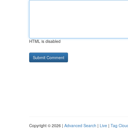
HTML is disabled
Copyright © 2026 |
Advanced Search
|
Live
|
Tag Clou