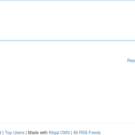
Rep
d
|
Top Users
| Made with
Kliqqi CMS
|
All RSS Feeds