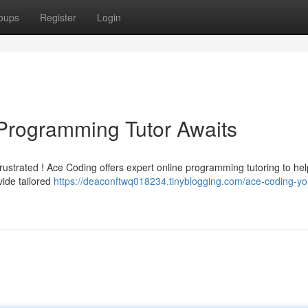
oups
Register
Login
Programming Tutor Awaits
frustrated ! Ace Coding offers expert online programming tutoring to he
ide tailored
https://deaconftwq018234.tinyblogging.com/ace-coding-yo