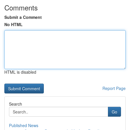
Comments
Submit a Comment
No HTML
HTML is disabled
Report Page
Search
Go
Published News