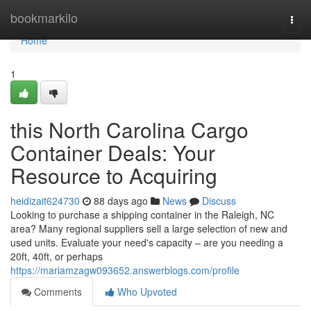
Home
bookmarkilo
Togg
navi
Home
1
this North Carolina Cargo
Container Deals: Your
Resource to Acquiring
heidizait624730
88 days ago
News
Discuss
Looking to purchase a shipping container in the Raleigh, NC
area? Many regional suppliers sell a large selection of new and
used units. Evaluate your need's capacity – are you needing a
20ft, 40ft, or perhaps
https://mariamzagw093652.answerblogs.com/profile
Comments
Who Upvoted