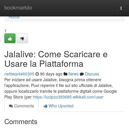
Home
bookmarkilo
Togg
navi
Home
1
Jalalive: Come Scaricare e
Usare la Piattaforma
nettieqvii460305
90 days ago
News
Discuss
Per iniziare ad usare Jalalive, bisogna prima ottenere
l'applicazione. Puoi reperire il file sul sito ufficiale di Jalalive,
oppure localizzarlo tramite le piattaforme digitali come Google
Play Store (per
https://lucipzo393685.wikikali.com/user
Comments
Who Upvoted
Comments