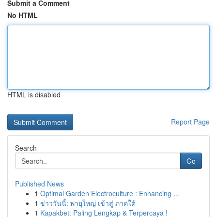
Submit a Comment
No HTML
HTML is disabled
Report Page
Search
Go
Published News
1
Optimal Garden Electroculture : Enhancing ...
1
ข่าววันนี้: พายุใหญ่ เข้าสู่ ภาคใต้
1
Kapakbet: Paling Lengkap & Terpercaya !