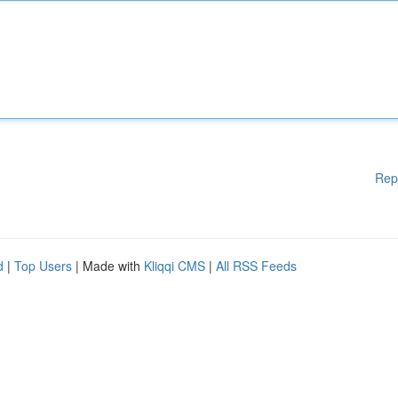
Rep
d
|
Top Users
| Made with
Kliqqi CMS
|
All RSS Feeds