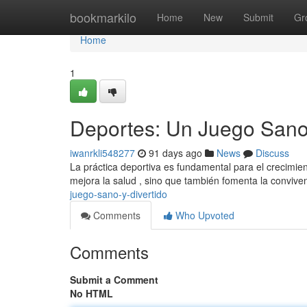
Home
bookmarkilo
Home
New
Submit
Gr
Home
1
Deportes: Un Juego Sano 
iwanrkli548277
91 days ago
News
Discuss
La práctica deportiva es fundamental para el crecimie
mejora la salud , sino que también fomenta la conviven
juego-sano-y-divertido
Comments
Who Upvoted
Comments
Submit a Comment
No HTML