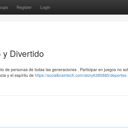
oups
Register
Login
y Divertido
nto de personas de todas las generaciones . Participar en juegos no so
cia y el espíritu de
https://socialbraintech.com/story6385885/deportes