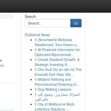
Search
Go
Published News
1
{Smartworld Wellness
Residences: Your Haven o...
1
AI-Powered Information for
Optimized Mycoremedi...
1
Unlock Dividend Growth: A
lo
Strategic Investing A...
-un-
1
Cho thuê Dự án căn hộ The
Emerald Golf View: Mộ...
1
Midland Refining and
Petrochemical Powering In...
1
Dog Walking Lessons
1
اشتراك سمارترز : وصول إلى
عالم الفن
1
City of Melbourne Multi-
Letterbox Solutions ...