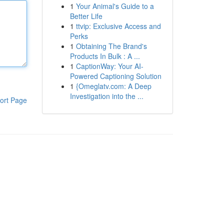
1
Your Animal's Guide to a
Better Life
1
ttvip: Exclusive Access and
Perks
1
Obtaining The Brand's
Products In Bulk : A ...
1
CaptionWay: Your AI-
Powered Captioning Solution
1
{Omeglatv.com: A Deep
Investigation into the ...
ort Page