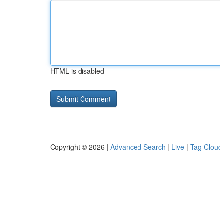
HTML is disabled
Copyright © 2026 |
Advanced Search
|
Live
|
Tag Clou