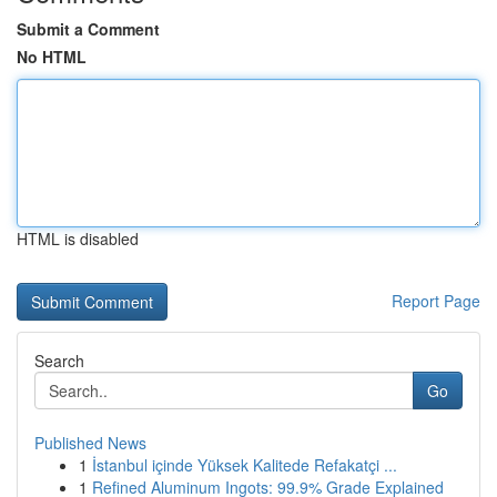
Submit a Comment
No HTML
HTML is disabled
Report Page
Search
Go
Published News
1
İstanbul içinde Yüksek Kalitede Refakatçi ...
1
Refined Aluminum Ingots: 99.9% Grade Explained