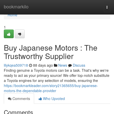
Home
bookmarkilo
Togg
navi
Home
1
Buy Japanese Motors : The
Trustworthy Supplier
lilykqea509718
88 days ago
News
Discuss
Finding genuine a Toyota motors can be a task. That's why we're
ready to act as your primary source! We offer top-notch substitute
a Toyota engines for any selection of models, ensuring the
https://bookmarkleader.com/story21365655/buy-japanese-
motors-the-dependable-provider
Comments
Who Upvoted
Comments