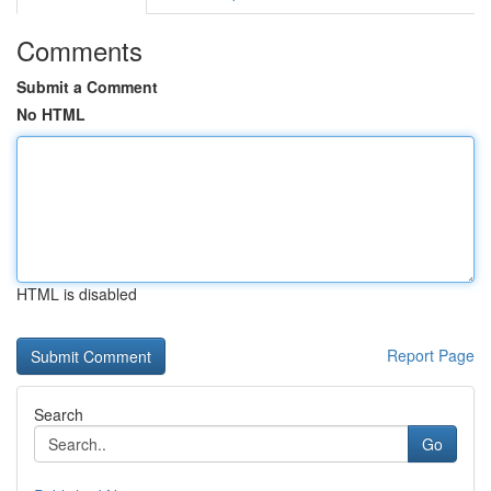
Comments
Submit a Comment
No HTML
HTML is disabled
Report Page
Search
Go