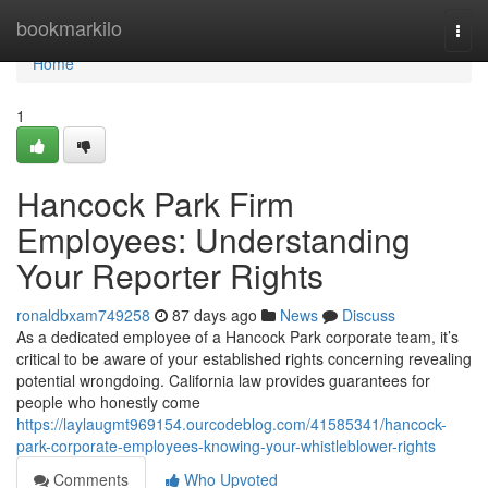
Home
bookmarkilo
Togg
navi
Home
1
Hancock Park Firm
Employees: Understanding
Your Reporter Rights
ronaldbxam749258
87 days ago
News
Discuss
As a dedicated employee of a Hancock Park corporate team, it’s
critical to be aware of your established rights concerning revealing
potential wrongdoing. California law provides guarantees for
people who honestly come
https://laylaugmt969154.ourcodeblog.com/41585341/hancock-
park-corporate-employees-knowing-your-whistleblower-rights
Comments
Who Upvoted