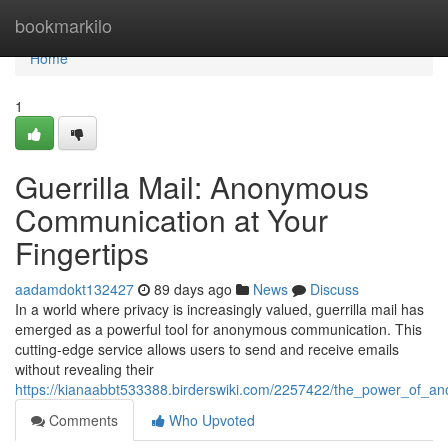
Home
bookmarkilo
Home
1
Guerrilla Mail: Anonymous
Communication at Your
Fingertips
aadamdokt132427
89 days ago
News
Discuss
In a world where privacy is increasingly valued, guerrilla mail has
emerged as a powerful tool for anonymous communication. This
cutting-edge service allows users to send and receive emails
without revealing their
https://kianaabbt533388.birderswiki.com/2257422/the_power_of_ano
Comments
Who Upvoted