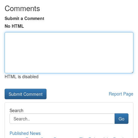
Comments
Submit a Comment
No HTML
HTML is disabled
Report Page
Search
Go
Published News