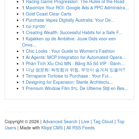
1
Racing Game Progression: The Rules of the Road
1
Maximize Your ROI: Google Ads & PPC Administra...
1
Gold Coast Clear Carts
1
Purchase Vapes Digitally Australia: Your De...
1
פסיקת עמ'
1
Creating Wealth: Successful Habits for a Safe F...
1
Kajakken op de Amblève: Jouw Gids voor een
Onve...
1
Chic Looks : Your Guide to Women's Fashion
1
AI Agents: MCP Integration for Automated Opera...
1
Phân Tích Xỉu Chủ MN - Bảng Xổ Số VIP : Đánh...
1
다낭 밤문화: 짜릿함과 위험, 무엇이 숨겨져 있을까?
1
Terrapene Tortoise to Purchase : Your Ful...
1
Designing for Expansion: Sterile Architectu...
1
Premium Window Film 5%: De Ultieme Stijl en Bes...
Copyright © 2026 |
Advanced Search
|
Live
|
Tag Cloud
|
Top
Users
| Made with
Kliqqi CMS
|
All RSS Feeds