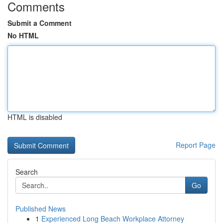
Comments
Submit a Comment
No HTML
HTML is disabled
Report Page
Search
Go
Published News
1
Experienced Long Beach Workplace Attorney