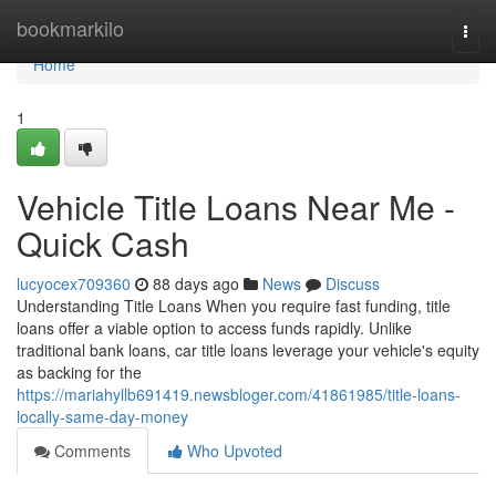
Home
bookmarkilo
Togg
navi
Home
1
Vehicle Title Loans Near Me -
Quick Cash
lucyocex709360
88 days ago
News
Discuss
Understanding Title Loans When you require fast funding, title
loans offer a viable option to access funds rapidly. Unlike
traditional bank loans, car title loans leverage your vehicle's equity
as backing for the
https://mariahyllb691419.newsbloger.com/41861985/title-loans-
locally-same-day-money
Comments
Who Upvoted