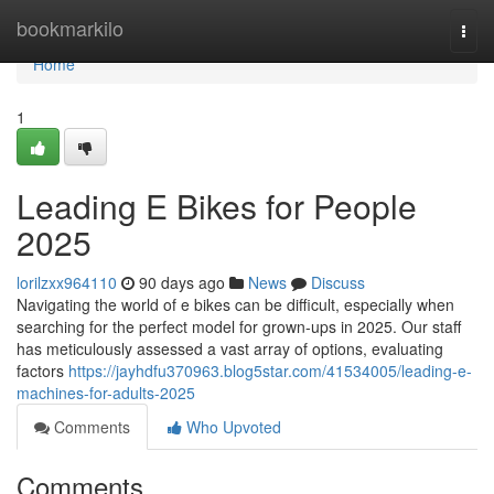
Home
bookmarkilo
Togg
navi
Home
1
Leading E Bikes for People
2025
lorilzxx964110
90 days ago
News
Discuss
Navigating the world of e bikes can be difficult, especially when
searching for the perfect model for grown-ups in 2025. Our staff
has meticulously assessed a vast array of options, evaluating
factors
https://jayhdfu370963.blog5star.com/41534005/leading-e-
machines-for-adults-2025
Comments
Who Upvoted
Comments