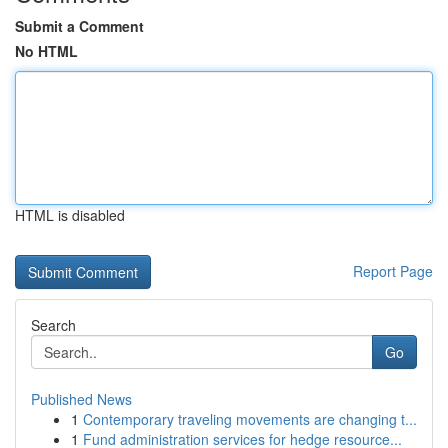
Submit a Comment
No HTML
HTML is disabled
Report Page
Search
Go
Published News
1
Contemporary traveling movements are changing t...
1
Fund administration services for hedge resource...