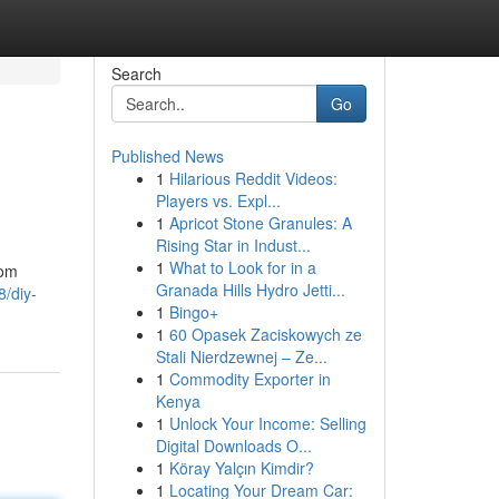
Search
Go
Published News
1
Hilarious Reddit Videos:
Players vs. Expl...
1
Apricot Stone Granules: A
Rising Star in Indust...
1
What to Look for in a
rom
Granada Hills Hydro Jetti...
/diy-
1
Bingo+
1
60 Opasek Zaciskowych ze
Stali Nierdzewnej – Ze...
1
Commodity Exporter in
Kenya
1
Unlock Your Income: Selling
Digital Downloads O...
1
Köray Yalçın Kimdir?
1
Locating Your Dream Car: