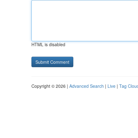
HTML is disabled
Copyright © 2026 |
Advanced Search
|
Live
|
Tag Clou