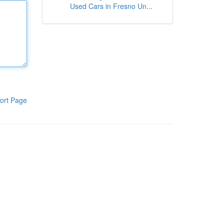
Used Cars in Fresno Un...
ort Page