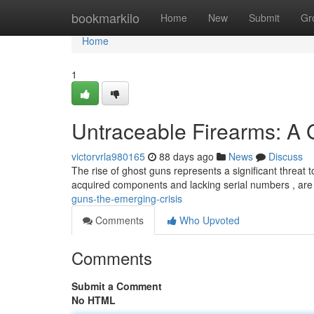
Home
bookmarkilo
Home
New
Submit
Gr
Home
1
Untraceable Firearms: A
victorvrla980165
88 days ago
News
Discuss
The rise of ghost guns represents a significant threat 
acquired components and lacking serial numbers , are
guns-the-emerging-crisis
Comments
Who Upvoted
Comments
Submit a Comment
No HTML