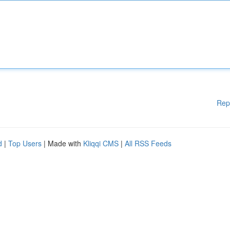
Rep
d
|
Top Users
| Made with
Kliqqi CMS
|
All RSS Feeds