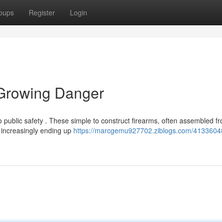
oups
Register
Login
 Growing Danger
to public safety . These simple to construct firearms, often assembled f
 increasingly ending up
https://marcgemu927702.ziblogs.com/41336048