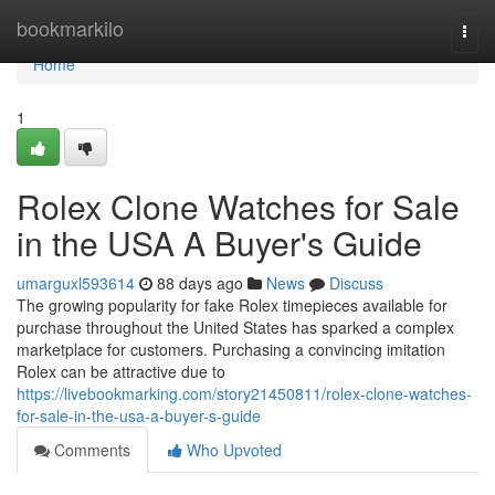
Home
bookmarkilo
Togg
navi
Home
1
Rolex Clone Watches for Sale
in the USA A Buyer's Guide
umarguxl593614
88 days ago
News
Discuss
The growing popularity for fake Rolex timepieces available for
purchase throughout the United States has sparked a complex
marketplace for customers. Purchasing a convincing imitation
Rolex can be attractive due to
https://livebookmarking.com/story21450811/rolex-clone-watches-
for-sale-in-the-usa-a-buyer-s-guide
Comments
Who Upvoted