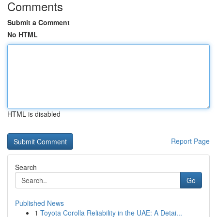
Comments
Submit a Comment
No HTML
HTML is disabled
Report Page
Search
Go
Published News
1
Toyota Corolla Reliability in the UAE: A Detai...