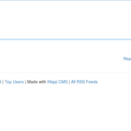
Rep
d
|
Top Users
| Made with
Kliqqi CMS
|
All RSS Feeds