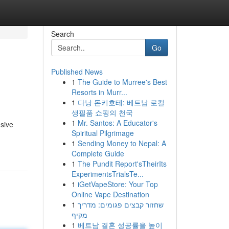
Search
Go
Published News
1
The Guide to Murree's Best
Resorts in Murr...
1
다낭 돈키호테: 베트남 로컬
생필품 쇼핑의 천국
1
Mr. Santos: A Educator's
sive
Spiritual Pilgrimage
1
Sending Money to Nepal: A
Complete Guide
1
The Pundit Report'sTheirIts
ExperimentsTrialsTe...
1
iGetVapeStore: Your Top
Online Vape Destination
1
שחזור קבצים פגומים: מדריך
מקיף
1
베트남 결혼 성공률을 높이