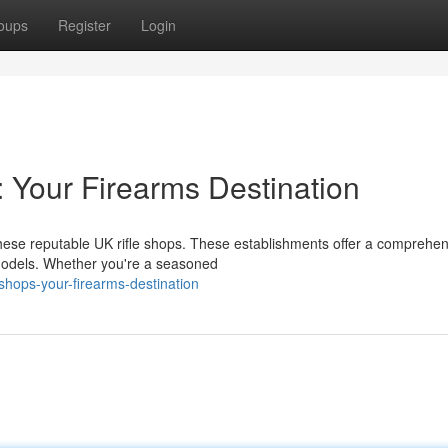
oups
Register
Login
: Your Firearms Destination
ese reputable UK rifle shops. These establishments offer a comprehen
t models. Whether you're a seasoned
shops-your-firearms-destination