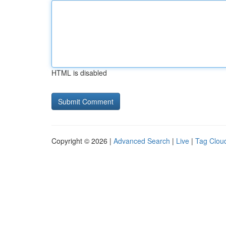
HTML is disabled
Copyright © 2026 |
Advanced Search
|
Live
|
Tag Clou