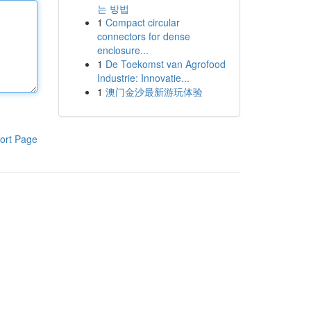
는 방법
1
Compact circular
connectors for dense
enclosure...
1
De Toekomst van Agrofood
Industrie: Innovatie...
1
澳门金沙最新游玩体验
ort Page