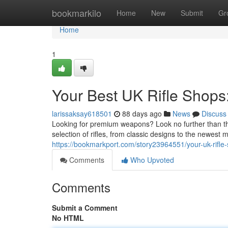
Home
bookmarkilo
Home
New
Submit
Gr
Home
1
Your Best UK Rifle Shops
larissaksay618501
88 days ago
News
Discuss
Looking for premium weapons? Look no further than th
selection of rifles, from classic designs to the newes
https://bookmarkport.com/story23964551/your-uk-rifle-
Comments
Who Upvoted
Comments
Submit a Comment
No HTML