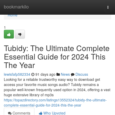
Home
bookmarkilo
Togg
navi
Home
1
Tubidy: The Ultimate Complete
Essential Guide for 2024 This
The Year
lewisfafp582334
91 days ago
News
Discuss
Looking for a reliable trustworthy easy way to download get
access your favorite music songs audio? Tubidy remains a
popular well-known frequently used option in 2024, offering a vast
huge extensive library of mp3s
https://topazdirectory.com/listings13552324/tubidy-the-ultimate-
complete-essential-guide-for-2024-this-the-year
Comments
Who Upvoted