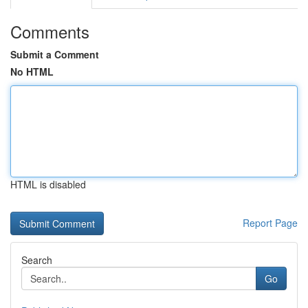
Comments
Submit a Comment
No HTML
HTML is disabled
Report Page
Search
Go