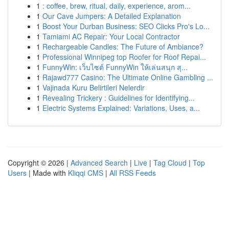
1
: coffee, brew, ritual, daily, experience, arom...
1
Our Cave Jumpers: A Detailed Explanation
1
Boost Your Durban Business: SEO Clicks Pro's Lo...
1
Tamiami AC Repair: Your Local Contractor
1
Rechargeable Candles: The Future of Ambiance?
1
Professional Winnipeg top Roofer for Roof Repai...
1
FunnyWin: เว็บไซต์ FunnyWin ให้เล่นสนุก สุ...
1
Rajawd777 Casino: The Ultimate Online Gambling ...
1
Vajinada Kuru Belirtileri Nelerdir
1
Revealing Trickery : Guidelines for Identifying...
1
Electric Systems Explained: Variations, Uses, a...
Copyright © 2026 |
Advanced Search
|
Live
|
Tag Cloud
|
Top
Users
| Made with
Kliqqi CMS
|
All RSS Feeds