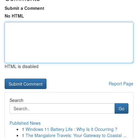
Submit a Comment
No HTML
HTML is disabled
Report Page
Search
Go
Published News
1
Windows 11 Battery Life : Why Is It Occurring ?
1
The Mangalore Travels: Your Gateway to Coastal ...