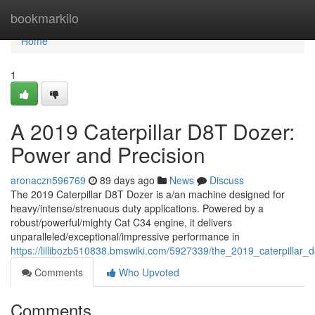
Home
bookmarkilo
Home
1
A 2019 Caterpillar D8T Dozer:
Power and Precision
aronaczn596769
89 days ago
News
Discuss
The 2019 Caterpillar D8T Dozer is a/an machine designed for
heavy/intense/strenuous duty applications. Powered by a
robust/powerful/mighty Cat C34 engine, it delivers
unparalleled/exceptional/impressive performance in
https://lillibozb510838.bmswiki.com/5927339/the_2019_caterpillar
Comments
Who Upvoted
Comments