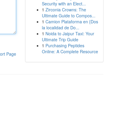
Security with an Elect...
1
Zirconia Crowns: The
Ultimate Guide to Compos...
1
Camion Plataforma en {Dos
la localidad de Do...
1
Noida to Jaipur Taxi: Your
Ultimate Trip Guide
1
Purchasing Peptides
Online: A Complete Resource
ort Page