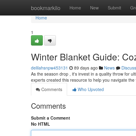
Home
bookmarkilo
Home
New
Submit
Gr
Home
1
Winter Blanket Guide: Coz
delilahsnpw453131
89 days ago
News
Discus
As the season drop , it's invest in a quality throw for 
experts created this resource to help you navigate the
Comments
Who Upvoted
Comments
Submit a Comment
No HTML