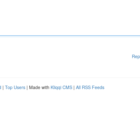
Rep
d
|
Top Users
| Made with
Kliqqi CMS
|
All RSS Feeds