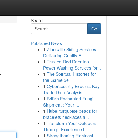
Search
Go
Published News
1
Zionsville Siding Services
Delivering Quality E...
1
Trusted Red Deer top
Power Washing Services for...
1
The Spiritual Histories for
r
the Game 5e
1
Cybersecurity Exports: Key
Trade Data Analysis
1
British Enchanted Fungi
Shipment : Your ...
1
Hubei turquoise beads for
bracelets necklaces a...
1
Transform Your Outdoors
Through Excellence L...
1
Strengthening Electrical