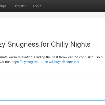
oups
Register
Login
y Snugness for Chilly Nights
s
ultimate warm relaxation. Finding the best throw can be confusing , so ou
 various
https://alyssaglcx120678.wikibuysell.com/user