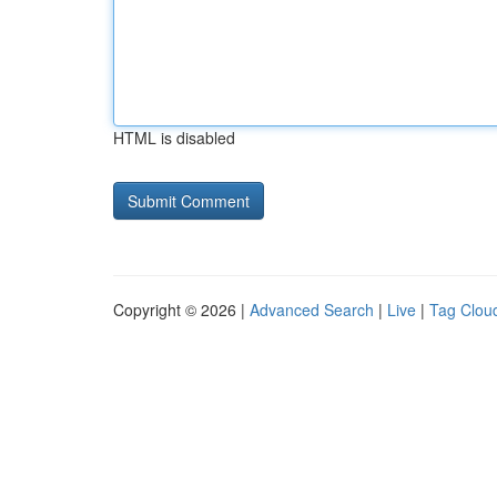
HTML is disabled
Copyright © 2026 |
Advanced Search
|
Live
|
Tag Clou