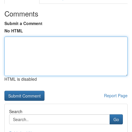
Comments
Submit a Comment
No HTML
HTML is disabled
Report Page
Search
Go