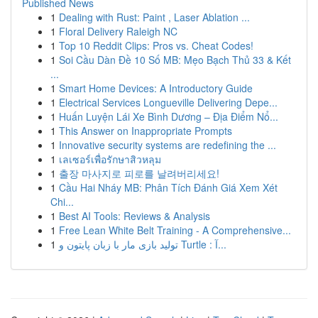
Published News
1
Dealing with Rust: Paint , Laser Ablation ...
1
Floral Delivery Raleigh NC
1
Top 10 Reddit Clips: Pros vs. Cheat Codes!
1
Soi Cầu Dàn Đề 10 Số MB: Mẹo Bạch Thủ 33 & Kết
...
1
Smart Home Devices: A Introductory Guide
1
Electrical Services Longueville Delivering Depe...
1
Huấn Luyện Lái Xe Bình Dương – Địa Điểm Nổ...
1
This Answer on Inappropriate Prompts
1
Innovative security systems are redefining the ...
1
เลเซอร์เพื่อรักษาสิวหลุม
1
출장 마사지로 피로를 날려버리세요!
1
Cầu Hai Nháy MB: Phân Tích Đánh Giá Xem Xét
Chi...
1
Best AI Tools: Reviews & Analysis
1
Free Lean White Belt Training - A Comprehensive...
1
تولید بازی مار با زبان پایتون و Turtle : آ...