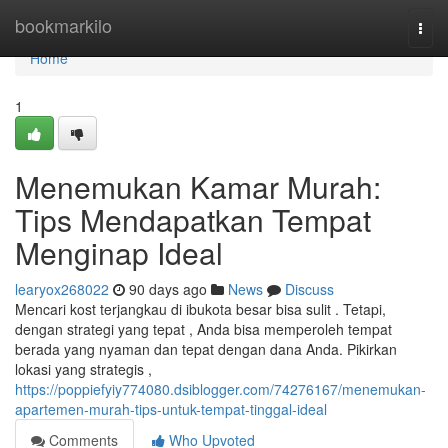
Home
bookmarkilo
Togg
navi
Home
1
Menemukan Kamar Murah:
Tips Mendapatkan Tempat
Menginap Ideal
learyox268022
90 days ago
News
Discuss
Mencari kost terjangkau di ibukota besar bisa sulit . Tetapi,
dengan strategi yang tepat , Anda bisa memperoleh tempat
berada yang nyaman dan tepat dengan dana Anda. Pikirkan
lokasi yang strategis ,
https://poppiefyiy774080.dsiblogger.com/74276167/menemukan-
apartemen-murah-tips-untuk-tempat-tinggal-ideal
Comments
Who Upvoted