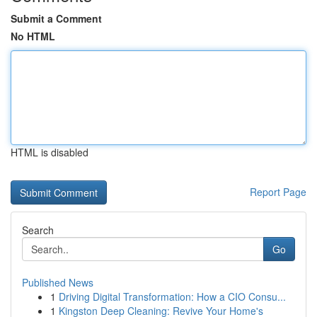
Submit a Comment
No HTML
HTML is disabled
Report Page
Search
Go
Published News
1
Driving Digital Transformation: How a CIO Consu...
1
Kingston Deep Cleaning: Revive Your Home's