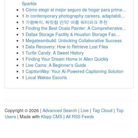
Sparkle
1
Cómo elegir el mejor seguro de hogar para prime...
1
In contemporary photography careers, adaptabili...
1
가평빠지, 짜릿함 만끽! 여름 워터파크 추천
1
Finding the Best Ocala Painter: A Comprehensive...
1
Dallas Storage Facility & Houston Storage Fac...
1
Megateambuild: Unlocking Collaborative Success
1
Data Recovery: How to Retrieve Lost Files
1
Turtle Candy: A Sweet History
1
Finding Your Dream Home in Allen Quickly
1
Live Cams: A Beginner's Guide
1
CaptionWay: Your AI-Powered Captioning Solution
1
Local Wakiso Escorts
Copyright © 2026 |
Advanced Search
|
Live
|
Tag Cloud
|
Top
Users
| Made with
Kliqqi CMS
|
All RSS Feeds