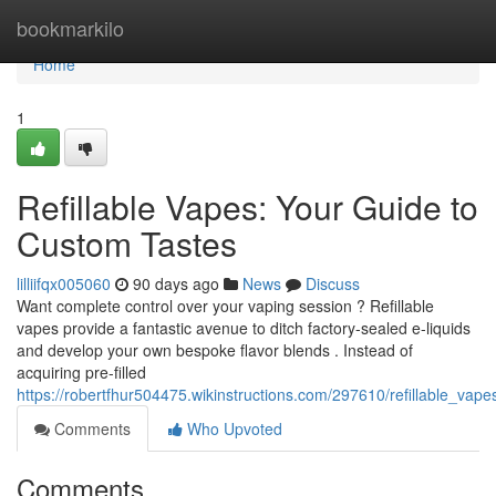
Home
bookmarkilo
Home
1
Refillable Vapes: Your Guide to
Custom Tastes
lilliifqx005060
90 days ago
News
Discuss
Want complete control over your vaping session ? Refillable
vapes provide a fantastic avenue to ditch factory-sealed e-liquids
and develop your own bespoke flavor blends . Instead of
acquiring pre-filled
https://robertfhur504475.wikinstructions.com/297610/refillable_va
Comments
Who Upvoted
Comments