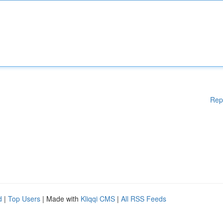
Rep
d
|
Top Users
| Made with
Kliqqi CMS
|
All RSS Feeds