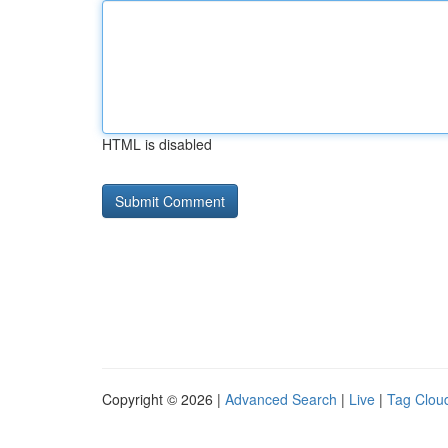
HTML is disabled
Copyright © 2026 |
Advanced Search
|
Live
|
Tag Clou