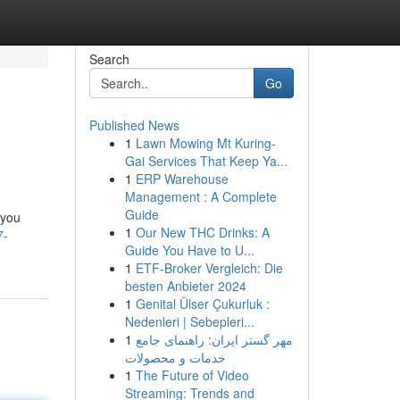
Search
Go
Published News
1
Lawn Mowing Mt Kuring-
Gai Services That Keep Ya...
1
ERP Warehouse
Management : A Complete
Guide
 you
1
Our New THC Drinks: A
7-
Guide You Have to U...
1
ETF-Broker Vergleich: Die
besten Anbieter 2024
1
Genital Ülser Çukurluk :
Nedenleri | Sebepleri...
1
مهر گستر ایران: راهنمای جامع
خدمات و محصولات
1
The Future of Video
Streaming: Trends and