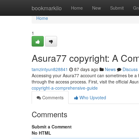
Home
bookmarkilo
Home
New
Submit
Gr
Home
1
Asura77 copyright: A Co
tamzintyun828841
87 days ago
News
Discuss
Accessing your Asura77 account can sometimes be a hurd
through the access process. First, visit the official Asu
copyright-a-comprehensive-guide
Comments
Who Upvoted
Comments
Submit a Comment
No HTML