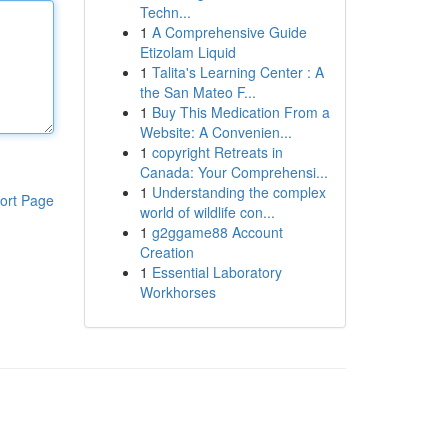
Techn...
1
A Comprehensive Guide
Etizolam Liquid
1
Talita's Learning Center : A
the San Mateo F...
1
Buy This Medication From a
Website: A Convenien...
1
copyright Retreats in
Canada: Your Comprehensi...
1
Understanding the complex
ort Page
world of wildlife con...
1
g2ggame88 Account
Creation
1
Essential Laboratory
Workhorses