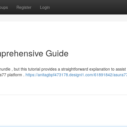
oups
Register
Login
mprehensive Guide
le , but this tutorial provides a straightforward explanation to assist
ra77 platform .
https://anitagbpf473178.designi1.com/61891842/asura7